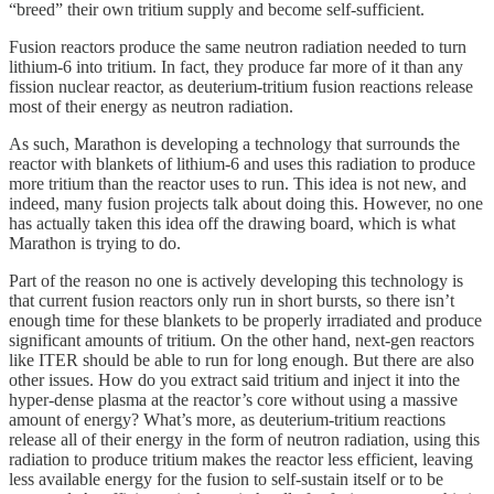
“breed” their own tritium supply and become self-sufficient.
Fusion reactors produce the same neutron radiation needed to turn
lithium-6 into tritium. In fact, they produce far more of it than any
fission nuclear reactor, as deuterium-tritium fusion reactions release
most of their energy as neutron radiation.
As such, Marathon is developing a technology that surrounds the
reactor with blankets of lithium-6 and uses this radiation to produce
more tritium than the reactor uses to run. This idea is not new, and
indeed, many fusion projects talk about doing this. However, no one
has actually taken this idea off the drawing board, which is what
Marathon is trying to do.
Part of the reason no one is actively developing this technology is
that current fusion reactors only run in short bursts, so there isn’t
enough time for these blankets to be properly irradiated and produce
significant amounts of tritium. On the other hand, next-gen reactors
like ITER should be able to run for long enough. But there are also
other issues. How do you extract said tritium and inject it into the
hyper-dense plasma at the reactor’s core without using a massive
amount of energy? What’s more, as deuterium-tritium reactions
release all of their energy in the form of neutron radiation, using this
radiation to produce tritium makes the reactor less efficient, leaving
less available energy for the fusion to self-sustain itself or to be