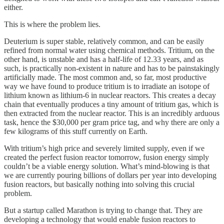
either.
This is where the problem lies.
Deuterium is super stable, relatively common, and can be easily
refined from normal water using chemical methods. Tritium, on the
other hand, is unstable and has a half-life of 12.33 years, and as
such, is practically non-existent in nature and has to be painstakingly
artificially made. The most common and, so far, most productive
way we have found to produce tritium is to irradiate an isotope of
lithium known as lithium-6 in nuclear reactors. This creates a decay
chain that eventually produces a tiny amount of tritium gas, which is
then extracted from the nuclear reactor. This is an incredibly arduous
task, hence the $30,000 per gram price tag, and why there are only a
few kilograms of this stuff currently on Earth.
With tritium’s high price and severely limited supply, even if we
created the perfect fusion reactor tomorrow, fusion energy simply
couldn’t be a viable energy solution. What’s mind-blowing is that
we are currently pouring billions of dollars per year into developing
fusion reactors, but basically nothing into solving this crucial
problem.
But a startup called Marathon is trying to change that. They are
developing a technology that would enable fusion reactors to