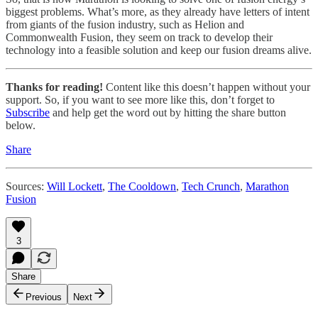
biggest problems. What’s more, as they already have letters of intent
from giants of the fusion industry, such as Helion and
Commonwealth Fusion, they seem on track to develop their
technology into a feasible solution and keep our fusion dreams alive.
Thanks for reading!
Content like this doesn’t happen without your
support. So, if you want to see more like this, don’t forget to
Subscribe
and help get the word out by hitting the share button
below.
Share
Sources:
Will Lockett
,
The Cooldown
,
Tech Crunch
,
Marathon
Fusion
3
Share
Previous
Next