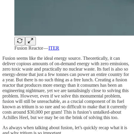
Fusion Reactor —
ITER
Fusion seems like the ideal energy source. Theoretically, it can
deliver copious amounts of on-demand energy with zero emissions,
zero toxic waste and practically no nuclear waste. Its fuel is also so
energy-dense that just a few tonnes can power an entire country for
a year. But there is no such thing as a free lunch. Creating a fusion
reactor that produces more energy than it consumes has been an
engineering nightmare, yet we are tantalisingly close to solving this
problem. However, even if we solve this monumental problem,
fusion will still be unreachable, as a crucial component of its fuel
known as tritium is so rare and so difficult to make that it currently
costs around $30,000 per gram! This is fusion’s untalked-about
Achilles Heel, but we may be on the brink of solving this too.
As always when talking about fusion, let’s quickly recap what it is
and why tritium is so important.