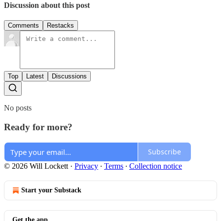
Discussion about this post
Comments
Restacks
Top
Latest
Discussions
No posts
Ready for more?
Subscribe
© 2026 Will Lockett
·
Privacy
∙
Terms
∙
Collection notice
Start your Substack
Get the app