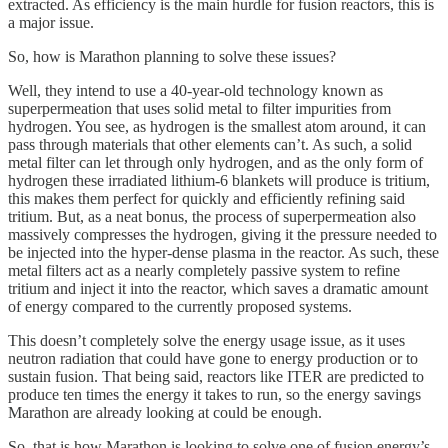
extracted. As efficiency is the main hurdle for fusion reactors, this is
a major issue.
So, how is Marathon planning to solve these issues?
Well, they intend to use a 40-year-old technology known as
superpermeation that uses solid metal to filter impurities from
hydrogen. You see, as hydrogen is the smallest atom around, it can
pass through materials that other elements can’t. As such, a solid
metal filter can let through only hydrogen, and as the only form of
hydrogen these irradiated lithium-6 blankets will produce is tritium,
this makes them perfect for quickly and efficiently refining said
tritium. But, as a neat bonus, the process of superpermeation also
massively compresses the hydrogen, giving it the pressure needed to
be injected into the hyper-dense plasma in the reactor. As such, these
metal filters act as a nearly completely passive system to refine
tritium and inject it into the reactor, which saves a dramatic amount
of energy compared to the currently proposed systems.
This doesn’t completely solve the energy usage issue, as it uses
neutron radiation that could have gone to energy production or to
sustain fusion. That being said, reactors like ITER are predicted to
produce ten times the energy it takes to run, so the energy savings
Marathon are already looking at could be enough.
So, that is how Marathon is looking to solve one of fusion energy’s