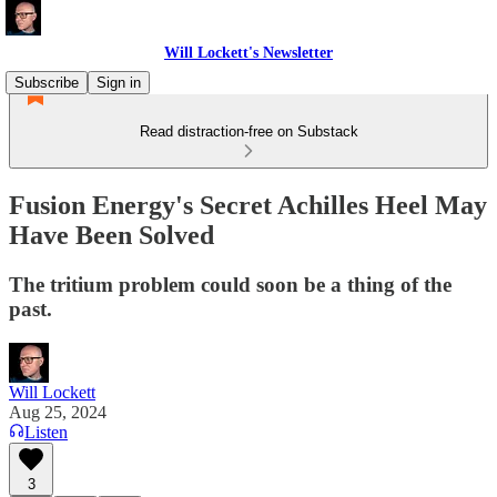
Will Lockett's Newsletter
Subscribe
Sign in
Read distraction-free on Substack
Fusion Energy's Secret Achilles Heel May
Have Been Solved
The tritium problem could soon be a thing of the
past.
Will Lockett
Aug 25, 2024
Listen
3