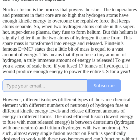
Nuclear fusion is the process that powers the stars. The temperatures
and pressures in their core are so high that hydrogen atoms have
enough kinetic energy to overcome the repulsive force that keeps
atoms separate. So, when two hydrogen atoms collide in this super-
hot, super-dense plasma, they fuse to form helium. But this helium is
slightly lighter than the two atoms of hydrogen it came from. This
spare mass is transformed into energy and released. Einstein’s
famous E=MC² states that a little bit of mass is equal to a vast
amount of energy. This means that if you fuse a tiny amount of
hydrogen, a truly immense amount of energy is released! To give
you a sense of scale here, if you fused 17 tonnes of hydrogen, it
would produce enough energy to power the entire US for a year!
Subscribe
However, different isotopes (different types of the same chemical
element with different numbers of neutrons) of hydrogen fuse at
different kinetic energy levels and release different amounts of
energy in different forms. The most efficient fusion (lowest energy
to fuse with most released energy) is between deuterium (hydrogen
with one neutron) and tritium (hydrogen with two neutrons). As
such, almost every single fusion reactor on Earth is specifically
designed to work with these two isotopes and can’t function without