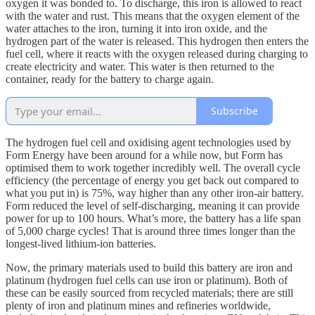
oxygen it was bonded to. To discharge, this iron is allowed to react
with the water and rust. This means that the oxygen element of the
water attaches to the iron, turning it into iron oxide, and the
hydrogen part of the water is released. This hydrogen then enters the
fuel cell, where it reacts with the oxygen released during charging to
create electricity and water. This water is then returned to the
container, ready for the battery to charge again.
Subscribe
The hydrogen fuel cell and oxidising agent technologies used by
Form Energy have been around for a while now, but Form has
optimised them to work together incredibly well. The overall cycle
efficiency (the percentage of energy you get back out compared to
what you put in) is 75%, way higher than any other iron-air battery.
Form reduced the level of self-discharging, meaning it can provide
power for up to 100 hours. What’s more, the battery has a life span
of 5,000 charge cycles! That is around three times longer than the
longest-lived lithium-ion batteries.
Now, the primary materials used to build this battery are iron and
platinum (hydrogen fuel cells can use iron or platinum). Both of
these can be easily sourced from recycled materials; there are still
plenty of iron and platinum mines and refineries worldwide,