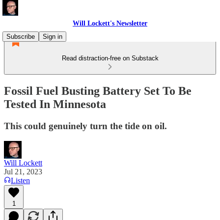
Will Lockett's Newsletter
Subscribe
Sign in
Read distraction-free on Substack
Fossil Fuel Busting Battery Set To Be
Tested In Minnesota
This could genuinely turn the tide on oil.
Will Lockett
Jul 21, 2023
Listen
1