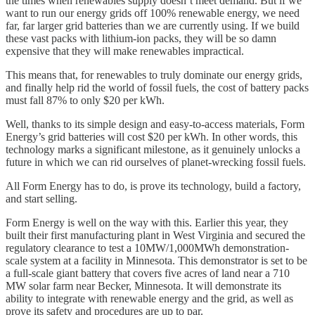
the times when renewables supply doesn’t meet demand. But if we
want to run our energy grids off 100% renewable energy, we need
far, far larger grid batteries than we are currently using. If we build
these vast packs with lithium-ion packs, they will be so damn
expensive that they will make renewables impractical.
This means that, for renewables to truly dominate our energy grids,
and finally help rid the world of fossil fuels, the cost of battery packs
must fall 87% to only $20 per kWh.
Well, thanks to its simple design and easy-to-access materials, Form
Energy’s grid batteries will cost $20 per kWh. In other words, this
technology marks a significant milestone, as it genuinely unlocks a
future in which we can rid ourselves of planet-wrecking fossil fuels.
All Form Energy has to do, is prove its technology, build a factory,
and start selling.
Form Energy is well on the way with this. Earlier this year, they
built their first manufacturing plant in West Virginia and secured the
regulatory clearance to test a 10MW/1,000MWh demonstration-
scale system at a facility in Minnesota. This demonstrator is set to be
a full-scale giant battery that covers five acres of land near a 710
MW solar farm near Becker, Minnesota. It will demonstrate its
ability to integrate with renewable energy and the grid, as well as
prove its safety and procedures are up to par.