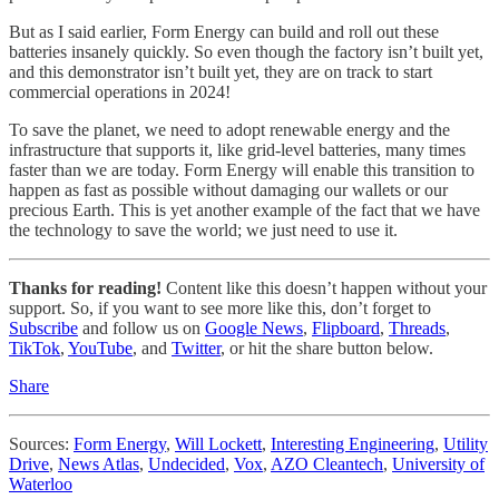
But as I said earlier, Form Energy can build and roll out these
batteries insanely quickly. So even though the factory isn’t built yet,
and this demonstrator isn’t built yet, they are on track to start
commercial operations in 2024!
To save the planet, we need to adopt renewable energy and the
infrastructure that supports it, like grid-level batteries, many times
faster than we are today. Form Energy will enable this transition to
happen as fast as possible without damaging our wallets or our
precious Earth. This is yet another example of the fact that we have
the technology to save the world; we just need to use it.
Thanks for reading!
Content like this doesn’t happen without your
support. So, if you want to see more like this, don’t forget to
Subscribe
and follow us on
Google News
,
Flipboard
,
Threads
,
TikTok
,
YouTube
, and
Twitter
, or hit the share button below.
Share
Sources:
Form Energy
,
Will Lockett
,
Interesting Engineering
,
Utility
Drive
,
News Atlas
,
Undecided
,
Vox
,
AZO Cleantech
,
University of
Waterloo