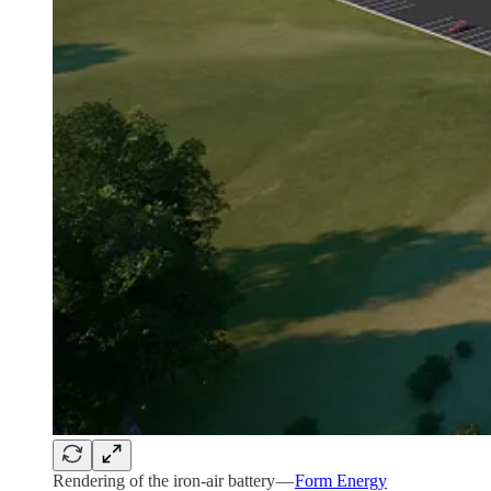
Rendering of the iron-air battery —
Form Energy