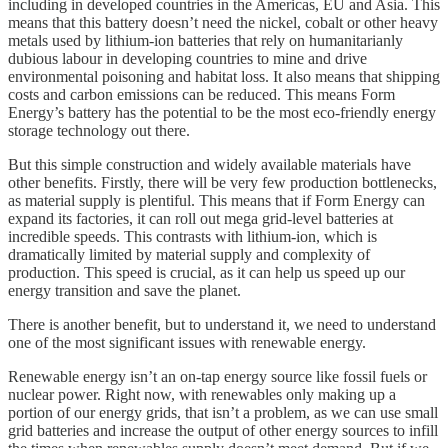
including in developed countries in the Americas, EU and Asia. This
means that this battery doesn’t need the nickel, cobalt or other heavy
metals used by lithium-ion batteries that rely on humanitarianly
dubious labour in developing countries to mine and drive
environmental poisoning and habitat loss. It also means that shipping
costs and carbon emissions can be reduced. This means Form
Energy’s battery has the potential to be the most eco-friendly energy
storage technology out there.
But this simple construction and widely available materials have
other benefits. Firstly, there will be very few production bottlenecks,
as material supply is plentiful. This means that if Form Energy can
expand its factories, it can roll out mega grid-level batteries at
incredible speeds. This contrasts with lithium-ion, which is
dramatically limited by material supply and complexity of
production. This speed is crucial, as it can help us speed up our
energy transition and save the planet.
There is another benefit, but to understand it, we need to understand
one of the most significant issues with renewable energy.
Renewable energy isn’t an on-tap energy source like fossil fuels or
nuclear power. Right now, with renewables only making up a
portion of our energy grids, that isn’t a problem, as we can use small
grid batteries and increase the output of other energy sources to infill