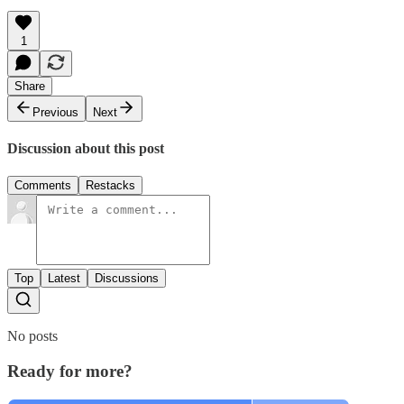
1
Share
Previous
Next
Discussion about this post
Comments
Restacks
Top
Latest
Discussions
No posts
Ready for more?