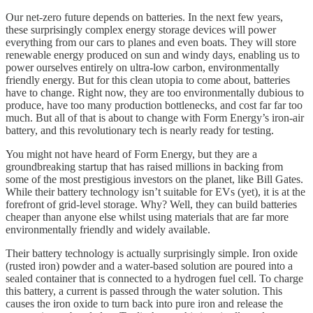
Our net-zero future depends on batteries. In the next few years,
these surprisingly complex energy storage devices will power
everything from our cars to planes and even boats. They will store
renewable energy produced on sun and windy days, enabling us to
power ourselves entirely on ultra-low carbon, environmentally
friendly energy. But for this clean utopia to come about, batteries
have to change. Right now, they are too environmentally dubious to
produce, have too many production bottlenecks, and cost far far too
much. But all of that is about to change with Form Energy’s iron-air
battery, and this revolutionary tech is nearly ready for testing.
You might not have heard of Form Energy, but they are a
groundbreaking startup that has raised millions in backing from
some of the most prestigious investors on the planet, like Bill Gates.
While their battery technology isn’t suitable for EVs (yet), it is at the
forefront of grid-level storage. Why? Well, they can build batteries
cheaper than anyone else whilst using materials that are far more
environmentally friendly and widely available.
Their battery technology is actually surprisingly simple. Iron oxide
(rusted iron) powder and a water-based solution are poured into a
sealed container that is connected to a hydrogen fuel cell. To charge
this battery, a current is passed through the water solution. This
causes the iron oxide to turn back into pure iron and release the