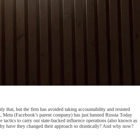
y that, but the firm has avoided taking accountability and resisted
 see, Meta (Facebook’s parent company) has just banned Russia Today
 tactics to carry out state-backed influence operations (also known as
why have they changed their approach so drastically? And why now?