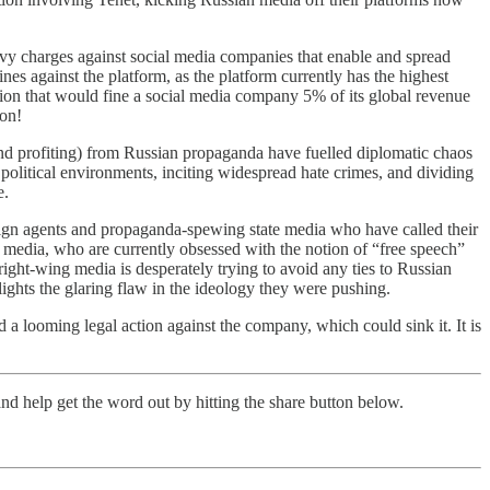
 levy charges against social media companies that enable and spread
nes against the platform, as the platform currently has the highest
lation that would fine a social media company 5% of its global revenue
ion!
and profiting) from Russian propaganda have fuelled diplomatic chaos
r political environments, inciting widespread hate crimes, and dividing
e.
reign agents and propaganda-spewing state media who have called their
 media, who are currently obsessed with the notion of “free speech”
ight-wing media is desperately trying to avoid any ties to Russian
lights the glaring flaw in the ideology they were pushing.
 a looming legal action against the company, which could sink it. It is
nd help get the word out by hitting the share button below.