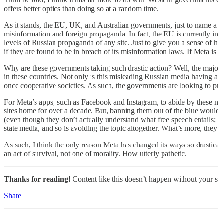
offers better optics than doing so at a random time.
As it stands, the EU, UK, and Australian governments, just to name a f
misinformation and foreign propaganda. In fact, the EU is currently in
levels of Russian propaganda of any site. Just to give you a sense of h
if they are found to be in breach of its misinformation laws. If Meta is
Why are these governments taking such drastic action? Well, the majo
in these countries. Not only is this misleading Russian media having a 
once cooperative societies. As such, the governments are looking to pr
For Meta’s apps, such as Facebook and Instagram, to abide by these n
sites home for over a decade. But, banning them out of the blue woul
(even though they don’t actually understand what free speech entails;
state media, and so is avoiding the topic altogether. What’s more, the
As such, I think the only reason Meta has changed its ways so drastica
an act of survival, not one of morality. How utterly pathetic.
Thanks for reading!
Content like this doesn’t happen without your su
Share