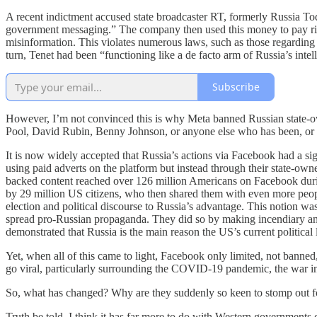
A recent indictment accused state broadcaster RT, formerly Russia T
government messaging.” The company then used this money to pay ri
misinformation. This violates numerous laws, such as those regarding
turn, Tenet had been “functioning like a de facto arm of Russia’s intel
Subscribe
However, I’m not convinced this is why Meta banned Russian state-owne
Pool, David Rubin, Benny Johnson, or anyone else who has been, or will
It is now widely accepted that Russia’s actions via Facebook had a sig
using paid adverts on the platform but instead through their state-ow
backed content reached over 126 million Americans on Facebook durin
by 29 million US citizens, who then shared them with even more peop
election and political discourse to Russia’s advantage. This notion wa
spread pro-Russian propaganda. They did so by making incendiary and f
demonstrated that Russia is the main reason the US’s current politica
Yet, when all of this came to light, Facebook only limited, not banned,
go viral, particularly surrounding the COVID-19 pandemic, the war i
So, what has changed? Why are they suddenly so keen to stomp out f
Truth be told, I think it has far more to do with Western governments