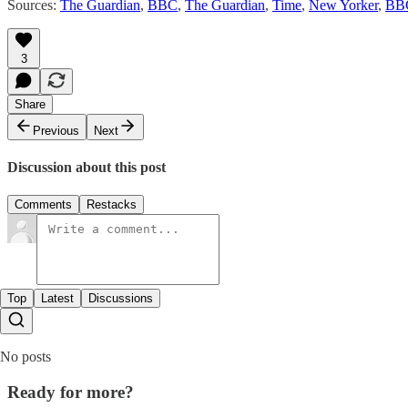
Sources:
The Guardian
,
BBC
,
The Guardian
,
Time
,
New Yorker
,
BB
3
Share
Previous
Next
Discussion about this post
Comments
Restacks
Top
Latest
Discussions
No posts
Ready for more?