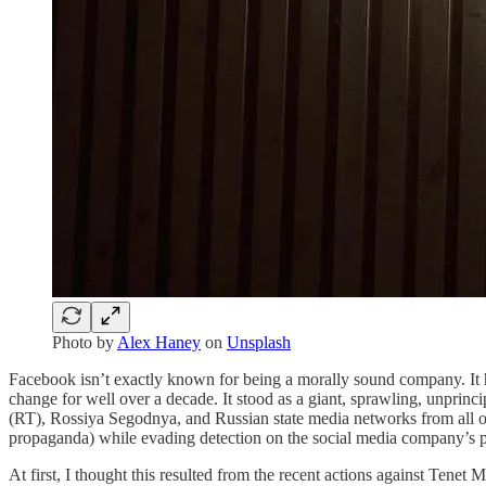
Photo by
Alex Haney
on
Unsplash
Facebook isn’t exactly known for being a morally sound company. It has
change for well over a decade. It stood as a giant, sprawling, unpri
(RT), Rossiya Segodnya, and Russian state media networks from all of 
propaganda) while evading detection on the social media company’s 
At first, I thought this resulted from the recent actions against Tenet M