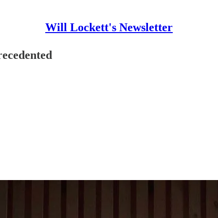
Will Lockett's Newsletter
recedented