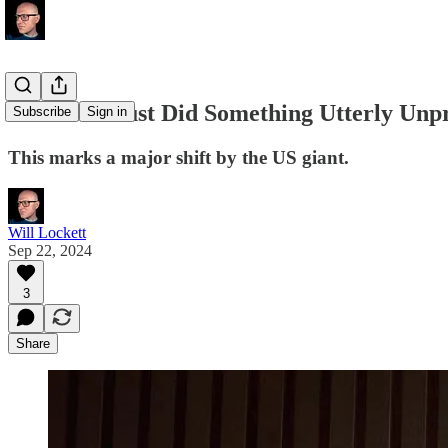
Facebook Just Did Something Utterly Unp
Subscribe
Sign in
This marks a major shift by the US giant.
Will Lockett
Sep 22, 2024
3
Share