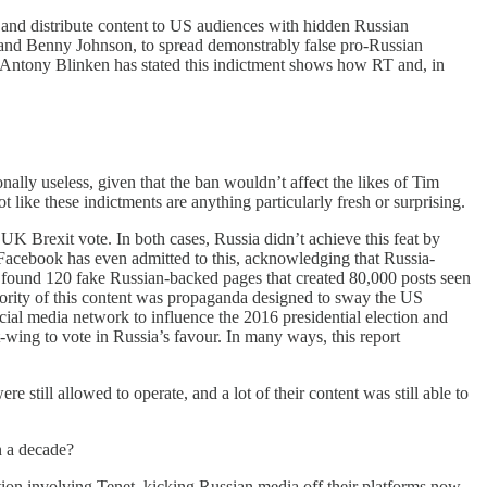
 and distribute content to US audiences with hidden Russian
nd Benny Johnson, to spread demonstrably false pro-Russian
e Antony Blinken has stated this indictment shows how RT and, in
lly useless, given that the ban wouldn’t affect the likes of Tim
like these indictments are anything particularly fresh or surprising.
UK Brexit vote. In both cases, Russia didn’t achieve this feat by
. Facebook has even admitted to this, acknowledging that Russia-
 found 120 fake Russian-backed pages that created 80,000 posts seen
ority of this content was propaganda designed to sway the US
cial media network to influence the 2016 presidential election and
-wing to vote in Russia’s favour. In many ways, this report
still allowed to operate, and a lot of their content was still able to
n a decade?
tion involving Tenet, kicking Russian media off their platforms now