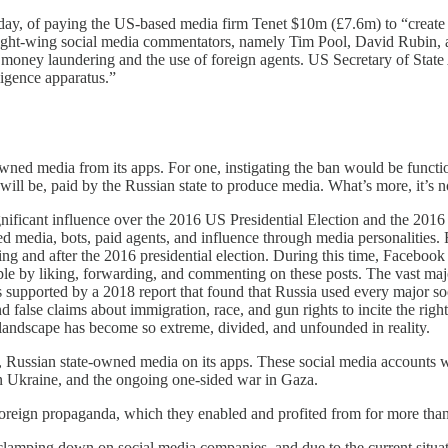
oday, of paying the US-based media firm Tenet $10m (£7.6m) to “create
ght-wing social media commentators, namely Tim Pool, David Rubin, a
 money laundering and the use of foreign agents. US Secretary of Stat
ligence apparatus.”
d media from its apps. For one, instigating the ban would be functiona
 be, paid by the Russian state to produce media. What’s more, it’s not 
nificant influence over the 2016 US Presidential Election and the 2016 
ned media, bots, paid agents, and influence through media personalities
g and after the 2016 presidential election. During this time, Facebook
le by liking, forwarding, and commenting on these posts. The vast maj
s supported by a 2018 report that found that Russia used every major so
alse claims about immigration, race, and gun rights to incite the right
l landscape has become so extreme, divided, and unfounded in reality.
 Russian state-owned media on its apps. These social media accounts were 
n Ukraine, and the ongoing one-sided war in Gaza.
oreign propaganda, which they enabled and profited from for more tha
 clamping down on social media companies, and due to the current situa