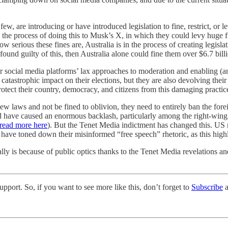
ew, are introducing or have introduced legislation to fine, restrict, or
 the process of doing this to Musk’s X, in which they could levy huge fi
ow serious these fines are, Australia is in the process of creating legis
 found guilty of this, then Australia alone could fine them over $6.7 bill
r social media platforms’ lax approaches to moderation and enabling (
catastrophic impact on their elections, but they are also devolving thei
otect their country, democracy, and citizens from this damaging practic
ew laws and not be fined to oblivion, they need to entirely ban the fo
d have caused an enormous backlash, particularly among the right-wing
read more here
). But the Tenet Media indictment has changed this. US r
y have toned down their misinformed “free speech” rhetoric, as this high
lly is because of public optics thanks to the Tenet Media revelations and
pport. So, if you want to see more like this, don’t forget to
Subscribe
a