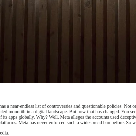
 a near-endless list of controversies and questionable policies. Not onl
ncipled monolith in a digital landscape. But now that has changed. You
its apps globally. Why? Well, Meta alleges the accounts used deceptive
platforms. Meta has never enforced such a widespread ban before. So 
edia.