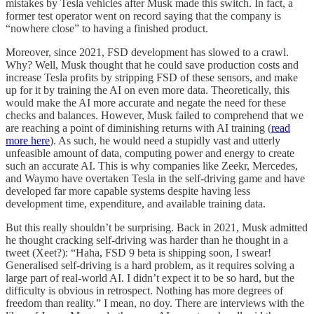
mistakes by Tesla vehicles after Musk made this switch. In fact, a
former test operator went on record saying that the company is
“nowhere close” to having a finished product.
Moreover, since 2021, FSD development has slowed to a crawl.
Why? Well, Musk thought that he could save production costs and
increase Tesla profits by stripping FSD of these sensors, and make
up for it by training the AI on even more data. Theoretically, this
would make the AI more accurate and negate the need for these
checks and balances. However, Musk failed to comprehend that we
are reaching a point of diminishing returns with AI training (
read
more here
). As such, he would need a stupidly vast and utterly
unfeasible amount of data, computing power and energy to create
such an accurate AI. This is why companies like Zeekr, Mercedes,
and Waymo have overtaken Tesla in the self-driving game and have
developed far more capable systems despite having less
development time, expenditure, and available training data.
But this really shouldn’t be surprising. Back in 2021, Musk admitted
he thought cracking self-driving was harder than he thought in a
tweet (Xeet?): “Haha, FSD 9 beta is shipping soon, I swear!
Generalised self-driving is a hard problem, as it requires solving a
large part of real-world AI. I didn’t expect it to be so hard, but the
difficulty is obvious in retrospect. Nothing has more degrees of
freedom than reality.” I mean, no doy. There are interviews with the