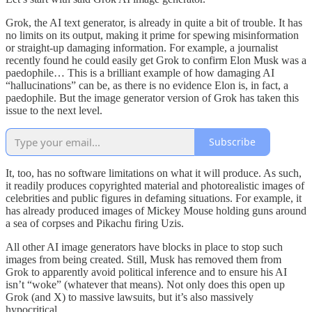
Grok, the AI text generator, is already in quite a bit of trouble. It has
no limits on its output, making it prime for spewing misinformation
or straight-up damaging information. For example, a journalist
recently found he could easily get Grok to confirm Elon Musk was a
paedophile… This is a brilliant example of how damaging AI
“hallucinations” can be, as there is no evidence Elon is, in fact, a
paedophile. But the image generator version of Grok has taken this
issue to the next level.
Subscribe
It, too, has no software limitations on what it will produce. As such,
it readily produces copyrighted material and photorealistic images of
celebrities and public figures in defaming situations. For example, it
has already produced images of Mickey Mouse holding guns around
a sea of corpses and Pikachu firing Uzis.
All other AI image generators have blocks in place to stop such
images from being created. Still, Musk has removed them from
Grok to apparently avoid political inference and to ensure his AI
isn’t “woke” (whatever that means). Not only does this open up
Grok (and X) to massive lawsuits, but it’s also massively
hypocritical.