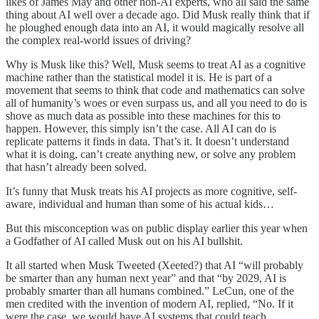
likes of James May and other non-AI experts, who all said the same
thing about AI well over a decade ago. Did Musk really think that if
he ploughed enough data into an AI, it would magically resolve all
the complex real-world issues of driving?
Why is Musk like this? Well, Musk seems to treat AI as a cognitive
machine rather than the statistical model it is. He is part of a
movement that seems to think that code and mathematics can solve
all of humanity’s woes or even surpass us, and all you need to do is
shove as much data as possible into these machines for this to
happen. However, this simply isn’t the case. All AI can do is
replicate patterns it finds in data. That’s it. It doesn’t understand
what it is doing, can’t create anything new, or solve any problem
that hasn’t already been solved.
It’s funny that Musk treats his AI projects as more cognitive, self-
aware, individual and human than some of his actual kids…
But this misconception was on public display earlier this year when
a Godfather of AI called Musk out on his AI bullshit.
It all started when Musk Tweeted (Xeeted?) that AI “will probably
be smarter than any human next year” and that “by 2029, AI is
probably smarter than all humans combined.” LeCun, one of the
men credited with the invention of modern AI, replied, “No. If it
were the case, we would have AI systems that could teach