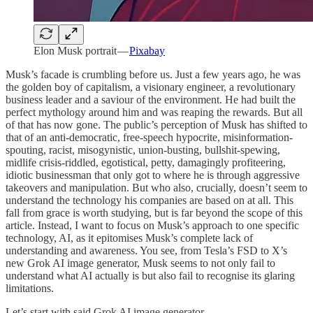
Elon Musk portrait —
Pixabay
Musk’s facade is crumbling before us. Just a few years ago, he was
the golden boy of capitalism, a visionary engineer, a revolutionary
business leader and a saviour of the environment. He had built the
perfect mythology around him and was reaping the rewards. But all
of that has now gone. The public’s perception of Musk has shifted to
that of an anti-democratic, free-speech hypocrite, misinformation-
spouting, racist, misogynistic, union-busting, bullshit-spewing,
midlife crisis-riddled, egotistical, petty, damagingly profiteering,
idiotic businessman that only got to where he is through aggressive
takeovers and manipulation. But who also, crucially, doesn’t seem to
understand the technology his companies are based on at all. This
fall from grace is worth studying, but is far beyond the scope of this
article. Instead, I want to focus on Musk’s approach to one specific
technology, AI, as it epitomises Musk’s complete lack of
understanding and awareness. You see, from Tesla’s FSD to X’s
new Grok AI image generator, Musk seems to not only fail to
understand what AI actually is but also fail to recognise its glaring
limitations.
Let’s start with said Grok AI image generator.