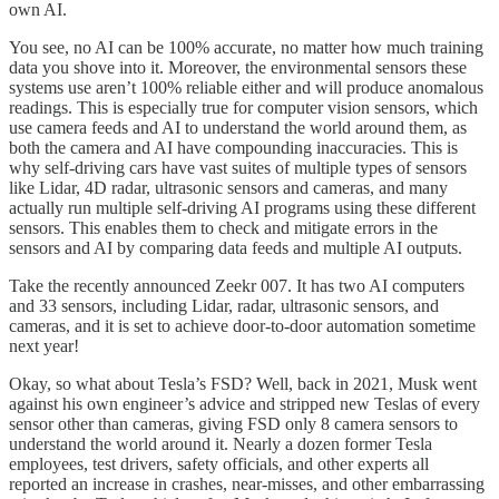
own AI.
You see, no AI can be 100% accurate, no matter how much training
data you shove into it. Moreover, the environmental sensors these
systems use aren’t 100% reliable either and will produce anomalous
readings. This is especially true for computer vision sensors, which
use camera feeds and AI to understand the world around them, as
both the camera and AI have compounding inaccuracies. This is
why self-driving cars have vast suites of multiple types of sensors
like Lidar, 4D radar, ultrasonic sensors and cameras, and many
actually run multiple self-driving AI programs using these different
sensors. This enables them to check and mitigate errors in the
sensors and AI by comparing data feeds and multiple AI outputs.
Take the recently announced Zeekr 007. It has two AI computers
and 33 sensors, including Lidar, radar, ultrasonic sensors, and
cameras, and it is set to achieve door-to-door automation sometime
next year!
Okay, so what about Tesla’s FSD? Well, back in 2021, Musk went
against his own engineer’s advice and stripped new Teslas of every
sensor other than cameras, giving FSD only 8 camera sensors to
understand the world around it. Nearly a dozen former Tesla
employees, test drivers, safety officials, and other experts all
reported an increase in crashes, near-misses, and other embarrassing