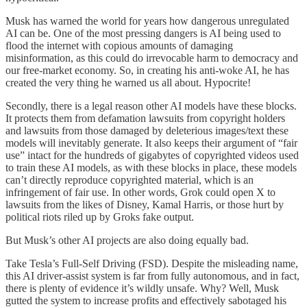
Musk has warned the world for years how dangerous unregulated
AI can be. One of the most pressing dangers is AI being used to
flood the internet with copious amounts of damaging
misinformation, as this could do irrevocable harm to democracy and
our free-market economy. So, in creating his anti-woke AI, he has
created the very thing he warned us all about. Hypocrite!
Secondly, there is a legal reason other AI models have these blocks.
It protects them from defamation lawsuits from copyright holders
and lawsuits from those damaged by deleterious images/text these
models will inevitably generate. It also keeps their argument of “fair
use” intact for the hundreds of gigabytes of copyrighted videos used
to train these AI models, as with these blocks in place, these models
can’t directly reproduce copyrighted material, which is an
infringement of fair use. In other words, Grok could open X to
lawsuits from the likes of Disney, Kamal Harris, or those hurt by
political riots riled up by Groks fake output.
But Musk’s other AI projects are also doing equally bad.
Take Tesla’s Full-Self Driving (FSD). Despite the misleading name,
this AI driver-assist system is far from fully autonomous, and in fact,
there is plenty of evidence it’s wildly unsafe. Why? Well, Musk
gutted the system to increase profits and effectively sabotaged his