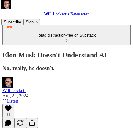
Will Lockett's Newsletter
Subscribe
Sign in
Read distraction-free on Substack
Elon Musk Doesn't Understand AI
No, really, he doesn't.
Will Lockett
Aug 22, 2024
Listen
11