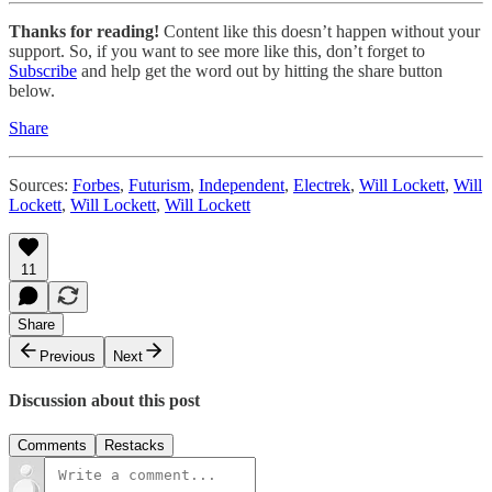
Thanks for reading!
Content like this doesn’t happen without your
support. So, if you want to see more like this, don’t forget to
Subscribe
and help get the word out by hitting the share button
below.
Share
Sources:
Forbes
,
Futurism
,
Independent
,
Electrek
,
Will Lockett
,
Will
Lockett
,
Will Lockett
,
Will Lockett
11
Share
Previous
Next
Discussion about this post
Comments
Restacks