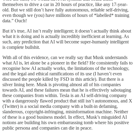
themselves to drive a car in 20 hours of practice, like any 17-year-
old. But we still don’t have fully autonomous, reliable self-driving,
even though we (you) have millions of hours of *labelled* training
data.” Ouch!
But it’s true, AI isn’t really intelligent; it doesn’t actually think about
what it is doing and is actually incredibly inefficient at learning. As
such, any prediction that AI will become super-humanly intelligent
is complete bullshit.
With all of this evidence, can we really say that Musk understands
what AI is, let alone be a pioneer in the field? He consistently fails to
recognise how AI actually works, the limitations of the technology,
and the legal and ethical ramifications of its use (I haven’t even
discussed the people killed by FSD in this article). But there is a
silver lining here. Musk is pivoting almost all of his companies
towards AI, and these failures mean that he is effectively sabotaging
these companies from within. Tesla is an AI self-driving company
with a dangerously flawed product that still isn’t autonomous, and X
(Twitter) is a social media company with a built-in defaming,
slanderous, copyright-infringing, misinformation machine. Neither
of these is a good business model. In effect, Musk’s misguided AI
notions are building his own embarrassing tomb where his positive
public persona and companies can die in peace.