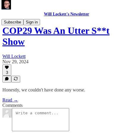
Will Lockett's Newsletter
Subscribe
Sign in
COP29 Was An Utter S**t
Show
Will Lockett
Nov 29, 2024
3
Honestly, we couldn't have done any worse.
Read →
Comments