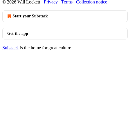
© 2026 Will Lockett
·
Privacy
∙
Terms
∙
Collection notice
Start your Substack
Get the app
Substack
is the home for great culture