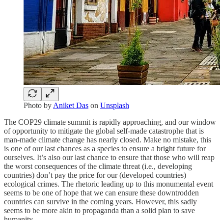
Photo by
Aniket Das
on
Unsplash
The COP29 climate summit is rapidly approaching, and our window
of opportunity to mitigate the global self-made catastrophe that is
man-made climate change has nearly closed. Make no mistake, this
is one of our last chances as a species to ensure a bright future for
ourselves. It’s also our last chance to ensure that those who will reap
the worst consequences of the climate threat (i.e., developing
countries) don’t pay the price for our (developed countries)
ecological crimes. The rhetoric leading up to this monumental event
seems to be one of hope that we can ensure these downtrodden
countries can survive in the coming years. However, this sadly
seems to be more akin to propaganda than a solid plan to save
humanity.