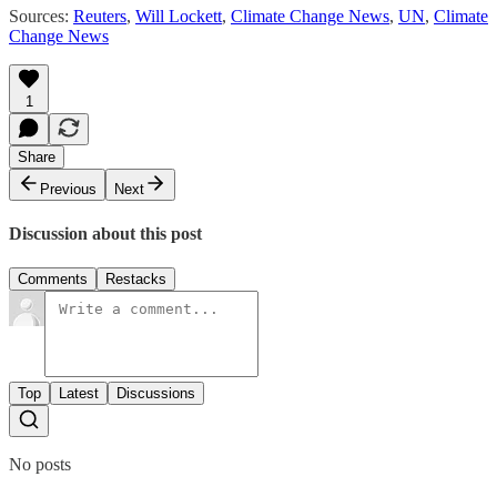
Sources:
Reuters
,
Will Lockett
,
Climate Change News
,
UN
,
Climate
Change News
1
Share
Previous
Next
Discussion about this post
Comments
Restacks
Top
Latest
Discussions
No posts