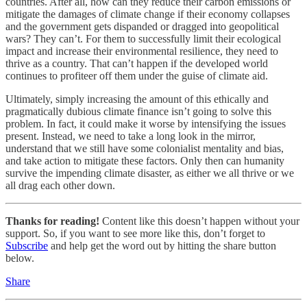
countries. After all, how can they reduce their carbon emissions or
mitigate the damages of climate change if their economy collapses
and the government gets dispanded or dragged into geopolitical
wars? They can’t. For them to successfully limit their ecological
impact and increase their environmental resilience, they need to
thrive as a country. That can’t happen if the developed world
continues to profiteer off them under the guise of climate aid.
Ultimately, simply increasing the amount of this ethically and
pragmatically dubious climate finance isn’t going to solve this
problem. In fact, it could make it worse by intensifying the issues
present. Instead, we need to take a long look in the mirror,
understand that we still have some colonialist mentality and bias,
and take action to mitigate these factors. Only then can humanity
survive the impending climate disaster, as either we all thrive or we
all drag each other down.
Thanks for reading!
Content like this doesn’t happen without your
support. So, if you want to see more like this, don’t forget to
Subscribe
and help get the word out by hitting the share button
below.
Share