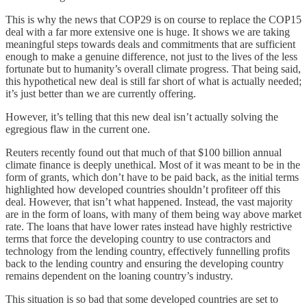
This is why the news that COP29 is on course to replace the COP15
deal with a far more extensive one is huge. It shows we are taking
meaningful steps towards deals and commitments that are sufficient
enough to make a genuine difference, not just to the lives of the less
fortunate but to humanity’s overall climate progress. That being said,
this hypothetical new deal is still far short of what is actually needed;
it’s just better than we are currently offering.
However, it’s telling that this new deal isn’t actually solving the
egregious flaw in the current one.
Reuters recently found out that much of that $100 billion annual
climate finance is deeply unethical. Most of it was meant to be in the
form of grants, which don’t have to be paid back, as the initial terms
highlighted how developed countries shouldn’t profiteer off this
deal. However, that isn’t what happened. Instead, the vast majority
are in the form of loans, with many of them being way above market
rate. The loans that have lower rates instead have highly restrictive
terms that force the developing country to use contractors and
technology from the lending country, effectively funnelling profits
back to the lending country and ensuring the developing country
remains dependent on the loaning country’s industry.
This situation is so bad that some developed countries are set to