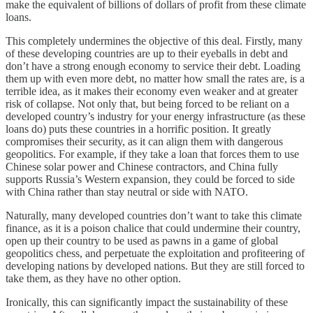
make the equivalent of billions of dollars of profit from these climate
loans.
This completely undermines the objective of this deal. Firstly, many
of these developing countries are up to their eyeballs in debt and
don’t have a strong enough economy to service their debt. Loading
them up with even more debt, no matter how small the rates are, is a
terrible idea, as it makes their economy even weaker and at greater
risk of collapse. Not only that, but being forced to be reliant on a
developed country’s industry for your energy infrastructure (as these
loans do) puts these countries in a horrific position. It greatly
compromises their security, as it can align them with dangerous
geopolitics. For example, if they take a loan that forces them to use
Chinese solar power and Chinese contractors, and China fully
supports Russia’s Western expansion, they could be forced to side
with China rather than stay neutral or side with NATO.
Naturally, many developed countries don’t want to take this climate
finance, as it is a poison chalice that could undermine their country,
open up their country to be used as pawns in a game of global
geopolitics chess, and perpetuate the exploitation and profiteering of
developing nations by developed nations. But they are still forced to
take them, as they have no other option.
Ironically, this can significantly impact the sustainability of these