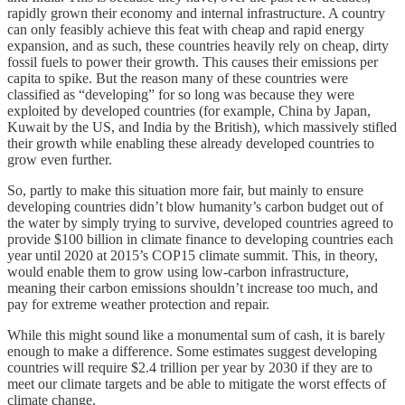
rapidly grown their economy and internal infrastructure. A country
can only feasibly achieve this feat with cheap and rapid energy
expansion, and as such, these countries heavily rely on cheap, dirty
fossil fuels to power their growth. This causes their emissions per
capita to spike. But the reason many of these countries were
classified as “developing” for so long was because they were
exploited by developed countries (for example, China by Japan,
Kuwait by the US, and India by the British), which massively stifled
their growth while enabling these already developed countries to
grow even further.
So, partly to make this situation more fair, but mainly to ensure
developing countries didn’t blow humanity’s carbon budget out of
the water by simply trying to survive, developed countries agreed to
provide $100 billion in climate finance to developing countries each
year until 2020 at 2015’s COP15 climate summit. This, in theory,
would enable them to grow using low-carbon infrastructure,
meaning their carbon emissions shouldn’t increase too much, and
pay for extreme weather protection and repair.
While this might sound like a monumental sum of cash, it is barely
enough to make a difference. Some estimates suggest developing
countries will require $2.4 trillion per year by 2030 if they are to
meet our climate targets and be able to mitigate the worst effects of
climate change.