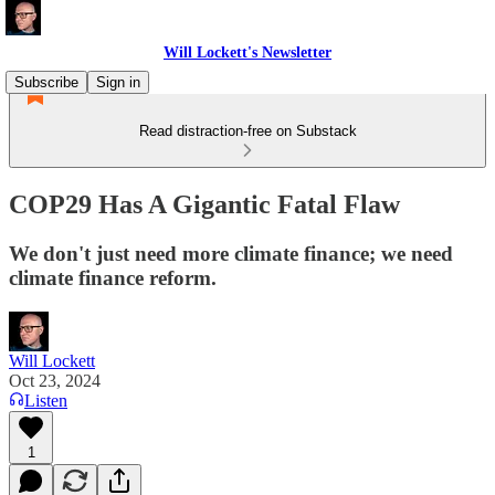
Will Lockett's Newsletter
Subscribe
Sign in
Read distraction-free on Substack
COP29 Has A Gigantic Fatal Flaw
We don't just need more climate finance; we need
climate finance reform.
Will Lockett
Oct 23, 2024
Listen
1