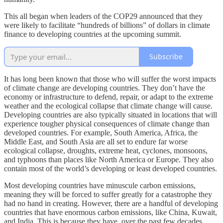
This all began when leaders of the COP29 announced that they
were likely to facilitate “hundreds of billions” of dollars in climate
finance to developing countries at the upcoming summit.
Subscribe
It has long been known that those who will suffer the worst impacts
of climate change are developing countries. They don’t have the
economy or infrastructure to defend, repair, or adapt to the extreme
weather and the ecological collapse that climate change will cause.
Developing countries are also typically situated in locations that will
experience tougher physical consequences of climate change than
developed countries. For example, South America, Africa, the
Middle East, and South Asia are all set to endure far worse
ecological collapse, droughts, extreme heat, cyclones, monsoons,
and typhoons than places like North America or Europe. They also
contain most of the world’s developing or least developed countries.
Most developing countries have minuscule carbon emissions,
meaning they will be forced to suffer greatly for a catastrophe they
had no hand in creating. However, there are a handful of developing
countries that have enormous carbon emissions, like China, Kuwait,
and India. This is because they have, over the past few decades,