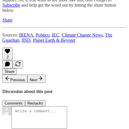
Subscribe
and help get the word out by hitting the share button
below.
Share
Sources:
IRENA
,
Politico
,
IEC
,
Climate Change News
,
The
Guardian
,
IISD
,
Planet Earth & Beyond
2
Share
Previous
Next
Discussion about this post
Comments
Restacks