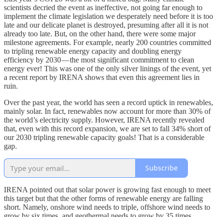
scientists decried the event as ineffective, not going far enough to
implement the climate legislation we desperately need before it is too
late and our delicate planet is destroyed, presuming after all it is not
already too late. But, on the other hand, there were some major
milestone agreements. For example, nearly 200 countries committed
to tripling renewable energy capacity and doubling energy
efficiency by 2030 — the most significant commitment to clean
energy ever! This was one of the only silver linings of the event, yet
a recent report by IRENA shows that even this agreement lies in
ruin.
Over the past year, the world has seen a record uptick in renewables,
mainly solar. In fact, renewables now account for more than 30% of
the world’s electricity supply. However, IRENA recently revealed
that, even with this record expansion, we are set to fall 34% short of
our 2030 tripling renewable capacity goals! That is a considerable
gap.
Subscribe
IRENA pointed out that solar power is growing fast enough to meet
this target but that the other forms of renewable energy are falling
short. Namely, onshore wind needs to triple, offshore wind needs to
grow by six times, and geothermal needs to grow by 35 times