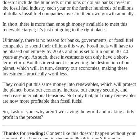
doesn’t include the hundreds of millions of dollars banks invest in
the fossil fuel industry each year or the further hundreds of millions
of dollars fossil fuel companies invest in their own growth annually.
In short, there is more than enough money available to meet this
renewable target; it’s just not going to the right places.
Ultimately, there is no reason for banks, governments, or fossil fuel
companies to spend their trillions this way. Fossil fuels will have to
be phased out entirely by 2050, and oil is set to run out in 30–40
years anyway. As such, these investments can only have a short-
term return. But this investment is powering the destruction of our
planet, which will, in turn, destroy our economies, making these
investments practically worthless.
They could put this same money into renewables, which will protect
the planet, boost our economy, increase our energy security, and
even ease international tensions. Not only that, but many renewables
are now more profitable than fossil fuels!
So, I ask of you: why aren’t we saving the world and making a tidy
profit in the process?
Thanks for reading!
Content like this doesn’t happen without your
support. So, if you want to see more like this, don’t forget to