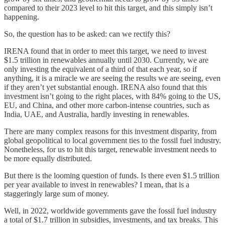
compared to their 2023 level to hit this target, and this simply isn’t
happening.
So, the question has to be asked: can we rectify this?
IRENA found that in order to meet this target, we need to invest
$1.5 trillion in renewables annually until 2030. Currently, we are
only investing the equivalent of a third of that each year, so if
anything, it is a miracle we are seeing the results we are seeing, even
if they aren’t yet substantial enough. IRENA also found that this
investment isn’t going to the right places, with 84% going to the US,
EU, and China, and other more carbon-intense countries, such as
India, UAE, and Australia, hardly investing in renewables.
There are many complex reasons for this investment disparity, from
global geopolitical to local government ties to the fossil fuel industry.
Nonetheless, for us to hit this target, renewable investment needs to
be more equally distributed.
But there is the looming question of funds. Is there even $1.5 trillion
per year available to invest in renewables? I mean, that is a
staggeringly large sum of money.
Well, in 2022, worldwide governments gave the fossil fuel industry
a total of $1.7 trillion in subsidies, investments, and tax breaks. This