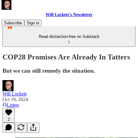
Will Lockett's Newsletter
Subscribe
Sign in
Read distraction-free on Substack
COP28 Promises Are Already In Tatters
But we can still remedy the situation.
Will Lockett
Oct 19, 2024
Listen
2