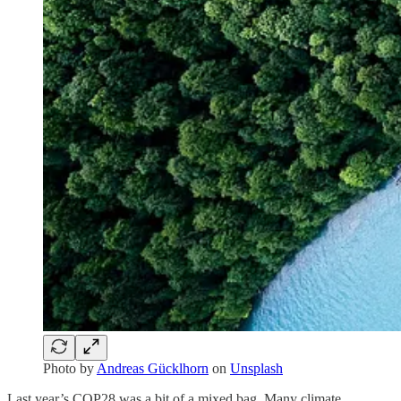
Photo by
Andreas Gücklhorn
on
Unsplash
Last year’s COP28 was a bit of a mixed bag. Many climate