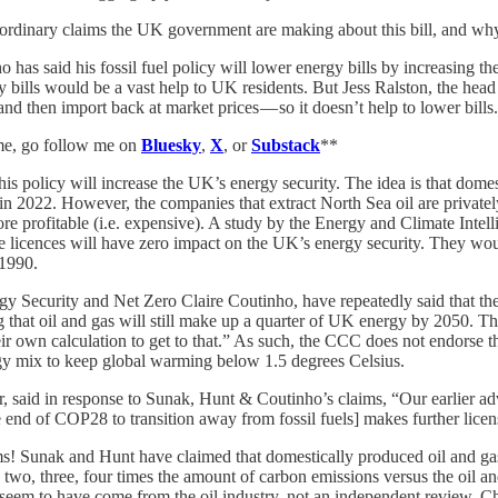
ordinary claims the UK government are making about this bill, and why
has said his fossil fuel policy will lower energy bills by increasing the
 bills would be a vast help to UK residents. But Jess Ralston, the hea
and then import back at market prices — so it doesn’t help to lower bills.
 me, go follow me on
Bluesky
,
X
, or
Substack
**
is policy will increase the UK’s energy security. The idea is that dome
 in 2022. However, the companies that extract North Sea oil are privatel
re profitable (i.e. expensive). A study by the Energy and Climate Intell
 licences will have zero impact on the UK’s energy security. They woul
 1990.
ergy Security and Net Zero Claire Coutinho, have repeatedly said that 
ng that oil and gas will still make up a quarter of UK energy by 2050. 
r own calculation to get to that.” As such, the CCC does not endorse th
gy mix to keep global warming below 1.5 degrees Celsius.
 said in response to Sunak, Hunt & Coutinho’s claims, “Our earlier advi
nd of COP28 to transition away from fossil fuels] makes further licens
! Sunak and Hunt have claimed that domestically produced oil and gas are
two, three, four times the amount of carbon emissions versus the oil a
 seem to have come from the oil industry, not an independent review. Cha