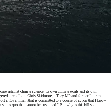
ing against climate science, its own climate goals and its own
triggered a rebellion. Chris Skidmore, a Tory MP and former Interim
ort a government that is committed to a course of action that I know
 status quo that cannot be sustained.” But why is this bill so