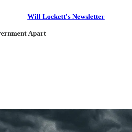
Will Lockett's Newsletter
vernment Apart