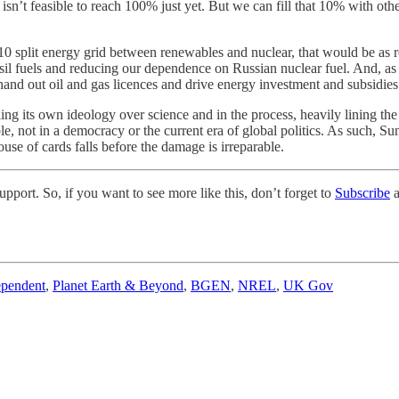
t isn’t feasible to reach 100% just yet. But we can fill that 10% with o
0 split energy grid between renewables and nuclear, that would be as re
sil fuels and reducing our dependence on Russian nuclear fuel. And, as 
hand out oil and gas licences and drive energy investment and subsidie
ng its own ideology over science and in the process, heavily lining the
le, not in a democracy or the current era of global politics. As such, 
house of cards falls before the damage is irreparable.
pport. So, if you want to see more like this, don’t forget to
Subscribe
a
ependent
,
Planet Earth & Beyond
,
BGEN
,
NREL
,
UK Gov