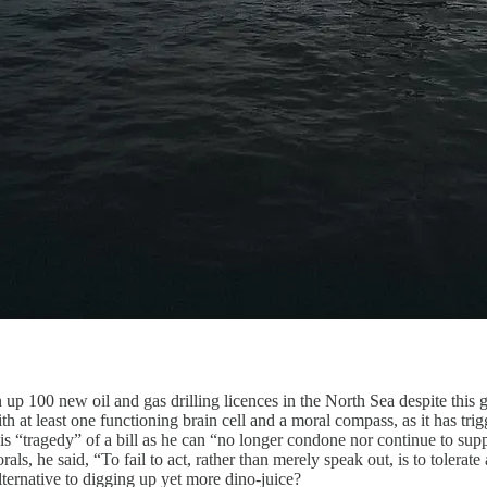
00 new oil and gas drilling licences in the North Sea despite this go
 with at least one functioning brain cell and a moral compass, as it has 
is “tragedy” of a bill as he can “no longer condone nor continue to supp
, he said, “To fail to act, rather than merely speak out, is to tolerate a
ernative to digging up yet more dino-juice?