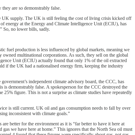
 they are so demonstrably false.
 UK supply. The UK is still feeling the cost of living crisis kicked off
d of energy at the Energy and Climate Intelligence Unit (ECIU), has
” So, no lower bills, sadly.
stic fuel production is less influenced by global markets, meaning we
y owned multinational corporations. As such, they sell on the global
igence Unit (ECIU) actually found that only 1% of the oil extracted
d if the UK had a nationalised energy firm, keeping the industry
the government’s independent climate advisory board, the CCC, has
This is demonstrably false. A spokesperson for the CCC destroyed the
e 25% figure. This is not a surprise as climate studies have repeatedly
ce is still current. UK oil and gas consumption needs to fall by over
ing inconsistent with climate goals.”
 better for the environment as it is “far better to have it here at
nd gas we have here at home.” This ignores that the North Sea oil must
nnel 4 found that these figures were specifically about gas, not gas