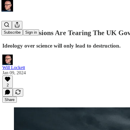
Climate Tensions Are Tearing The UK Go
Subscribe
Sign in
Ideology over science will only lead to destruction.
Will Lockett
Jan 09, 2024
2
Share