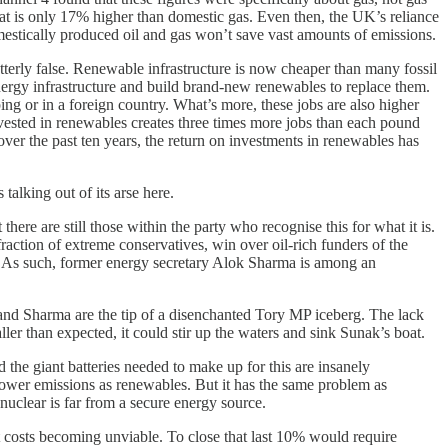
that is only 17% higher than domestic gas. Even then, the UK’s reliance
omestically produced oil and gas won’t save vast amounts of emissions.
tterly false. Renewable infrastructure is now cheaper than many fossil
nergy infrastructure and build brand-new renewables to replace them.
ing or in a foreign country. What’s more, these jobs are also higher
invested in renewables creates three times more jobs than each pound
t over the past ten years, the return on investments in renewables has
talking out of its arse here.
ere are still those within the party who recognise this for what it is.
 fraction of extreme conservatives, win over oil-rich funders of the
try. As such, former energy secretary Alok Sharma is among an
re and Sharma are the tip of a disenchanted Tory MP iceberg. The lack
ller than expected, it could stir up the waters and sink Sunak’s boat.
nd the giant batteries needed to make up for this are insanely
lower emissions as renewables. But it has the same problem as
nuclear is far from a secure energy source.
 costs becoming unviable. To close that last 10% would require