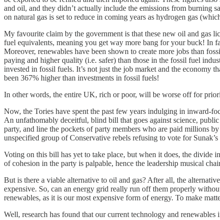
and oil, and they didn’t actually include the emissions from burning s
on natural gas is set to reduce in coming years as hydrogen gas (whic
My favourite claim by the government is that these new oil and gas li
fuel equivalents, meaning you get way more bang for your buck! In fac
Moreover, renewables have been shown to create more jobs than fossil fu
paying and higher quality (i.e. safer) than those in the fossil fuel i
invested in fossil fuels. It’s not just the job market and the economy t
been 367% higher than investments in fossil fuels!
In other words, the entire UK, rich or poor, will be worse off for prior
Now, the Tories have spent the past few years indulging in inward-focus
An unfathomably deceitful, blind bill that goes against science, public 
party, and line the pockets of party members who are paid millions by 
unspecified group of Conservative rebels refusing to vote for Sunak’s 
Voting on this bill has yet to take place, but when it does, the divide
of cohesion in the party is palpable, hence the leadership musical chair
But is there a viable alternative to oil and gas? After all, the alternat
expensive. So, can an energy grid really run off them properly witho
renewables, as it is our most expensive form of energy. To make matter
Well, research has found that our current technology and renewables 