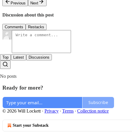
Previous
Next
Discussion about this post
Comments
Restacks
Top
Latest
Discussions
No posts
Ready for more?
Subscribe
© 2026 Will Lockett
·
Privacy
∙
Terms
∙
Collection notice
Start your Substack