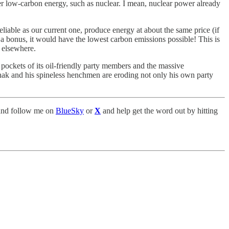
ther low-carbon energy, such as nuclear. I mean, nuclear power already
liable as our current one, produce energy at about the same price (if
a bonus, it would have the lowest carbon emissions possible! This is
s elsewhere.
 pockets of its oil-friendly party members and the massive
Sunak and his spineless henchmen are eroding not only his own party
nd follow me on
BlueSky
or
X
and help get the word out by hitting