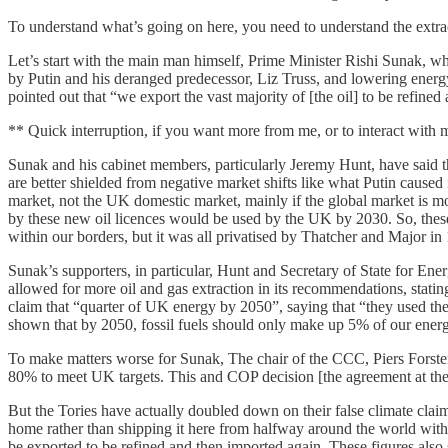
To understand what’s going on here, you need to understand the extra
Let’s start with the main man himself, Prime Minister Rishi Sunak, who 
by Putin and his deranged predecessor, Liz Truss, and lowering energy
pointed out that “we export the vast majority of [the oil] to be refined 
** Quick interruption, if you want more from me, or to interact with
Sunak and his cabinet members, particularly Jeremy Hunt, have said th
are better shielded from negative market shifts like what Putin caused
market, not the UK domestic market, mainly if the global market is mo
by these new oil licences would be used by the UK by 2030. So, these
within our borders, but it was all privatised by Thatcher and Major in
Sunak’s supporters, in particular, Hunt and Secretary of State for En
allowed for more oil and gas extraction in its recommendations, stati
claim that “quarter of UK energy by 2050”, saying that “they used thei
shown that by 2050, fossil fuels should only make up 5% of our ener
To make matters worse for Sunak, The chair of the CCC, Piers Forster,
80% to meet UK targets. This and COP decision [the agreement at the e
But the Tories have actually doubled down on their false climate claims
home rather than shipping it here from halfway around the world with 
be exported to be refined and then imported again. These figures also