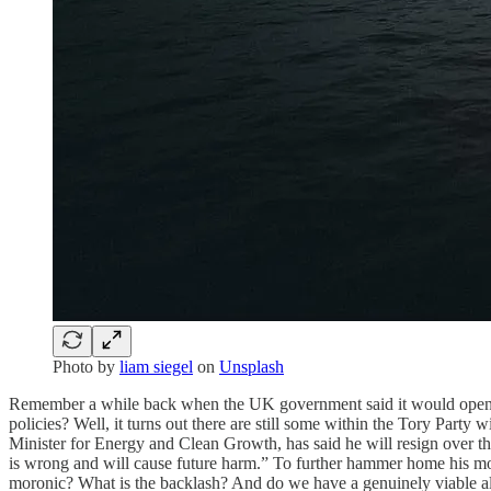
Photo by
liam siegel
on
Unsplash
Remember a while back when the UK government said it would open up 1
policies? Well, it turns out there are still some within the Tory Party
Minister for Energy and Clean Growth, has said he will resign over th
is wrong and will cause future harm.” To further hammer home his morals
moronic? What is the backlash? And do we have a genuinely viable alt