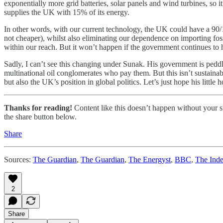
exponentially more grid batteries, solar panels and wind turbines, so i
supplies the UK with 15% of its energy.
In other words, with our current technology, the UK could have a 90/1
not cheaper), whilst also eliminating our dependence on importing fos
within our reach. But it won’t happen if the government continues to 
Sadly, I can’t see this changing under Sunak. His government is peddli
multinational oil conglomerates who pay them. But this isn’t sustainab
but also the UK’s position in global politics. Let’s just hope his little 
Thanks for reading!
Content like this doesn’t happen without your su
the share button below.
Share
Sources:
The Guardian
,
The Guardian
,
The Energyst
,
BBC
,
The Ind
2
Share