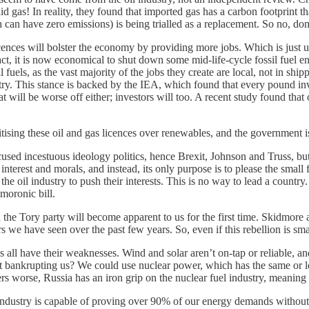
aid gas! In reality, they found that imported gas has a carbon footprint 
h can have zero emissions) is being trialled as a replacement. So no, d
cences will bolster the economy by providing more jobs. Which is just u
t, it is now economical to shut down some mid-life-cycle fossil fuel e
els, as the vast majority of the jobs they create are local, not in shipp
ndustry. This stance is backed by the IEA, which found that every pound 
hat will be worse off either; investors will too. A recent study found tha
itising these oil and gas licences over renewables, and the government is 
ed incestuous ideology politics, hence Brexit, Johnson and Truss, but th
interest and morals, and instead, its only purpose is to please the small
the oil industry to push their interests. This is no way to lead a coun
moronic bill.
 in the Tory party will become apparent to us for the first time. Skidmo
s we have seen over the past few years. So, even if this rebellion is sma
ives all have their weaknesses. Wind and solar aren’t on-tap or reliable, a
ut bankrupting us? We could use nuclear power, which has the same or 
s worse, Russia has an iron grip on the nuclear fuel industry, meaning 
industry is capable of proving over 90% of our energy demands without