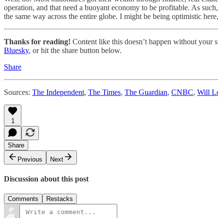
operation, and that need a buoyant economy to be profitable. As such, 
the same way across the entire globe. I might be being optimistic here,
Thanks for reading!
Content like this doesn’t happen without your su
Bluesky
, or hit the share button below.
Share
Sources:
The Independent
,
The Times
,
The Guardian
,
CNBC
,
Will L
1
Share
Previous
Next
Discussion about this post
Comments
Restacks