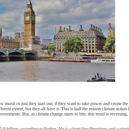
ow moral or just they start out; if they want to take power and create t
nt extent, but they all have it. This is half the reason climate action h
ernments. But, as climate change starts to bite, this trend is reversing,
2.8 billion, according to Forbes. He is a hard-line Brexiteer, and a sign