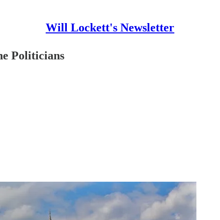
Will Lockett's Newsletter
e Politicians