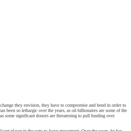
he change they envision, they have to compromise and bend in order to
as been so lethargic over the years, as oil billionaires are some of the
 as some significant donors are threatening to pull funding over
ificant player in the vote-to-leave movement. Over the years, he has