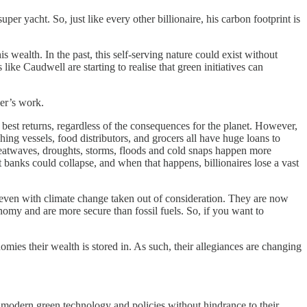
er yacht. So, just like every other billionaire, his carbon footprint is
 wealth. In the past, this self-serving nature could exist without
ike Caudwell are starting to realise that green initiatives can
er’s work.
 best returns, regardless of the consequences for the planet. However,
ng vessels, food distributors, and grocers all have huge loans to
 heatwaves, droughts, storms, floods and cold snaps happen more
 banks could collapse, and when that happens, billionaires lose a vast
 even with climate change taken out of consideration. They are now
nomy and are more secure than fossil fuels. So, if you want to
nomies their wealth is stored in. As such, their allegiances are changing
pt modern green technology and policies without hindrance to their