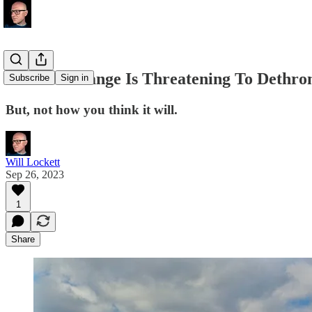
Climate Change Is Threatening To Dethron
Subscribe
Sign in
But, not how you think it will.
Will Lockett
Sep 26, 2023
1
Share