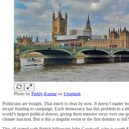
Photo by
Paddy Kumar
on
Unsplash
Politicians are bought. That much is clear by now. It doesn’t matter h
secure funding to campaign. Each democracy has this problem to a differe
world’s largest political donors, giving them massive sway over our gov
climate inaction. But is this a singular event or the first domino to fall?
This all started with British billionaire John Caudwell, who is worth $