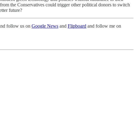
from the Conservatives could trigger other political donors to switch
tter future?
nd follow us on
Google News
and
Flipboard
and follow me on