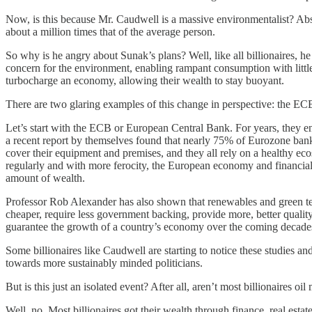
Now, is this because Mr. Caudwell is a massive environmentalist? Absolu
about a million times that of the average person.
So why is he angry about Sunak’s plans? Well, like all billionaires, he
concern for the environment, enabling rampant consumption with little t
turbocharge an economy, allowing their wealth to stay buoyant.
There are two glaring examples of this change in perspective: the 
Let’s start with the ECB or European Central Bank. For years, they eng
a recent report by themselves found that nearly 75% of Eurozone bank 
cover their equipment and premises, and they all rely on a healthy ec
regularly and with more ferocity, the European economy and financial s
amount of wealth.
Professor Rob Alexander has also shown that renewables and green tec
cheaper, require less government backing, provide more, better quality
guarantee the growth of a country’s economy over the coming decades,
Some billionaires like Caudwell are starting to notice these studies and
towards more sustainably minded politicians.
But is this just an isolated event? After all, aren’t most billionaires 
Well, no. Most billionaires got their wealth through finance, real est