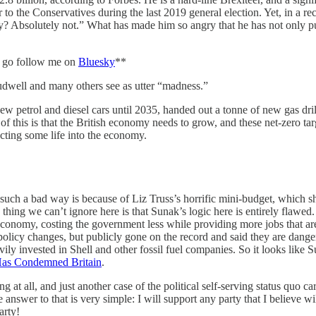
r to the Conservatives during the last 2019 general election. Yet, in a 
rty? Absolutely not.” What has made him so angry that he has not only pu
e, go follow me on
Bluesky
**
audwell and many others see as utter “madness.”
w petrol and diesel cars until 2035, handed out a tonne of new gas dril
ll of this is that the British economy needs to grow, and these net-zero 
ecting some life into the economy.
n such a bad way is because of Liz Truss’s horrific mini-budget, which 
ng we can’t ignore here is that Sunak’s logic here is entirely flawed. T
 economy, costing the government less while providing more jobs that are
 policy changes, but publicly gone on the record and said they are dang
vily invested in Shell and other fossil fuel companies. So it looks like
as Condemned Britain
.
at all, and just another case of the political self-serving status quo car
swer to that is very simple: I will support any party that I believe wil
arty!