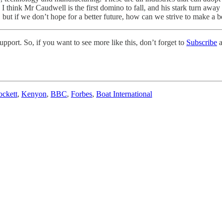
I think Mr Caudwell is the first domino to fall, and his stark turn away 
 but if we don’t hope for a better future, how can we strive to make a be
pport. So, if you want to see more like this, don’t forget to
Subscribe
a
ockett
,
Kenyon
,
BBC
,
Forbes
,
Boat International