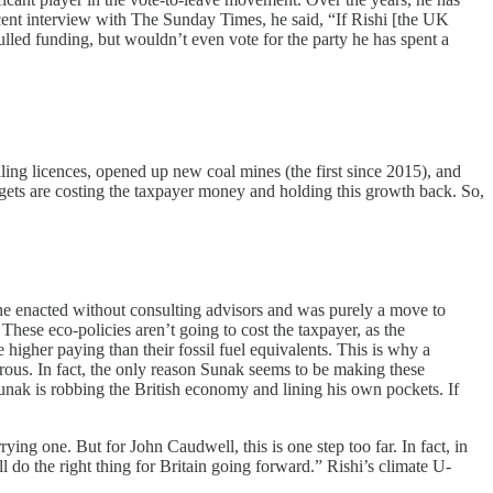
recent interview with The Sunday Times, he said, “If Rishi [the UK
lled funding, but wouldn’t even vote for the party he has spent a
ling licences, opened up new coal mines (the first since 2015), and
targets are costing the taxpayer money and holding this growth back. So,
she enacted without consulting advisors and was purely a move to
hese eco-policies aren’t going to cost the taxpayer, as the
 higher paying than their fossil fuel equivalents. This is why a
erous. In fact, the only reason Sunak seems to be making these
 Sunak is robbing the British economy and lining his own pockets. If
rying one. But for John Caudwell, this is one step too far. In fact, in
l do the right thing for Britain going forward.” Rishi’s climate U-