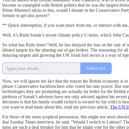
become so entangled with British politics that he was the largest dono
Prime Minister] sticks to this, would I donate to the Conservative Pa
fortune to get into power?
** Quick interruption, if you want more from me, or interact with m
Well, it’s Rishi Sunak’s recent climate policy U-turns, which John C
So what has Rishi done? Well, he has delayed the ban on the sale of ne
diluted targets for the phasing out of gas boilers. The reasoning for a
delaying targets and growing the UK fossil fuel sector is a way of inj
Subscribe
Now, we will ignore the fact that the reason the British economy is i
please Conservative backbenchers who voted her into power. But one thi
technologies they are promoting are actually far better for the British
plethora of Sunak’s advisors have not only advised against his recent
decisions is that his family wealth (which is owned by his wife) is hea
you want to read more about this, read my previous article,
The UN H
For those of the more sceptical persuasion, this might not seem shocking 
that Sunday Times interview, he said, “Would I switch to Labour? The an
turns are such a deal breaker for him that he might vote for the other p