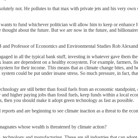
tely not. He pollutes to that max with private jets and his very own sup
 wants to fund whichever politician will allow him to keep or enhance his
hought about the future. But we are now in the future, and billionaires l
ECB and Professor of Economics and Environmental Studies Rob Alexand
aged in all the typical bank stuff, investing in whatever gave them the
loans are dependent on a healthy ecosystem. For example, farmers, fishi
osystem for their income. This means that as climate change bites, and
ystem could be put under insane stress. So much pressure, in fact, that
hnology are still better than fossil fuels from an economic standpoint,
 and higher paying jobs than fossil fuels, keep funds within a local eco
 then you should make it adopt green technology as fast as possible.
 reports and are beginning to see climate inaction as a threat to the eco
oil magnates whose wealth is threatened by climate action?
ate, technology and manufacturing. These are all industries that can ado