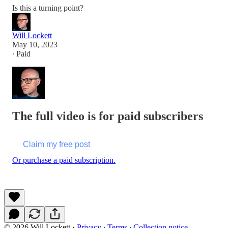
Is this a turning point?
Will Lockett
May 10, 2023
∙ Paid
The full video is for paid subscribers
Claim my free post
Or purchase a paid subscription.
© 2026 Will Lockett
·
Privacy
∙
Terms
∙
Collection notice