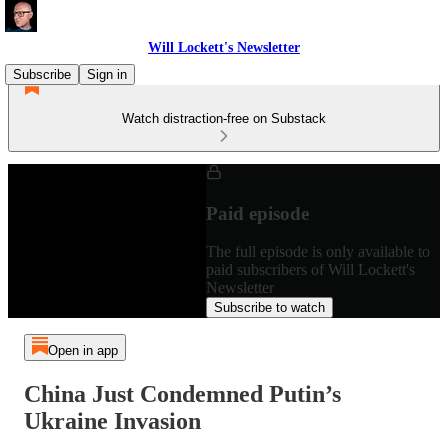
Will Lockett's Newsletter
Subscribe
Sign in
Watch distraction-free on Substack
Paid episode
The full episode is only available to
paid subscribers of Will Lockett's
Newsletter
Subscribe to watch
Open in app
China Just Condemned Putin’s
Ukraine Invasion