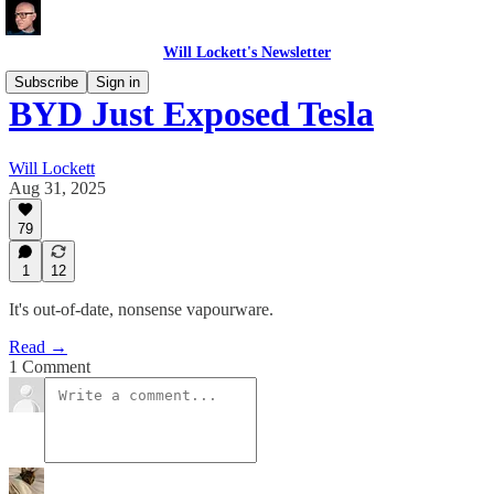
Will Lockett's Newsletter
Subscribe
Sign in
BYD Just Exposed Tesla
Will Lockett
Aug 31, 2025
79
1
12
It's out-of-date, nonsense vapourware.
Read →
1 Comment