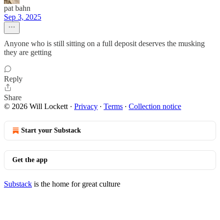
pat bahn
Sep 3, 2025
Anyone who is still sitting on a full deposit deserves the musking
they are getting
Reply
Share
© 2026 Will Lockett
·
Privacy
∙
Terms
∙
Collection notice
Start your Substack
Get the app
Substack
is the home for great culture