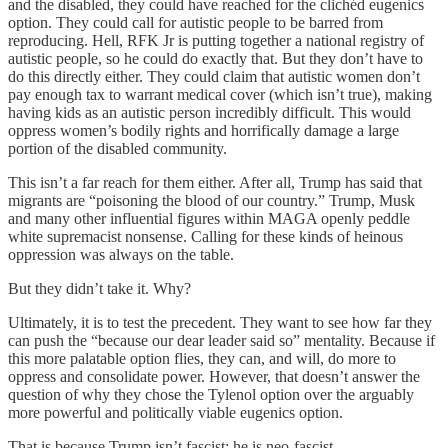
and the disabled, they could have reached for the clichéd eugenics
option. They could call for autistic people to be barred from
reproducing. Hell, RFK Jr is putting together a national registry of
autistic people, so he could do exactly that. But they don’t have to
do this directly either. They could claim that autistic women don’t
pay enough tax to warrant medical cover (which isn’t true), making
having kids as an autistic person incredibly difficult. This would
oppress women’s bodily rights and horrifically damage a large
portion of the disabled community.
This isn’t a far reach for them either. After all, Trump has said that
migrants are “poisoning the blood of our country.” Trump, Musk
and many other influential figures within MAGA openly peddle
white supremacist nonsense. Calling for these kinds of heinous
oppression was always on the table.
But they didn’t take it. Why?
Ultimately, it is to test the precedent. They want to see how far they
can push the “because our dear leader said so” mentality. Because if
this more palatable option flies, they can, and will, do more to
oppress and consolidate power. However, that doesn’t answer the
question of why they chose the Tylenol option over the arguably
more powerful and politically viable eugenics option.
That is because Trump isn’t fascist; he is neo-fascist.