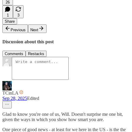
26
1
3
Share
Previous
Next
Discussion about this post
Comments
Restacks
TCinLA
Sep 28, 2025
Edited
Glad to know you're one of us, Will. Doesn't surprise me one bit,
given the ways in which you show how smart you are.
One piece of good news - at least for we here in the US - is the the