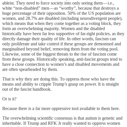
ableist. They need to force society into only seeing them — i.e.,
white “non-disabled” men — as “worthy”, because that destroys a
huge percentage of their opposition. 50% of the US population are
women, and 28.7% are disabled (including neurodivergent people),
which means that when they come together as a voting block, they
form an overwhelming majority. Women and the disabled
historically have been far less supportive of far-right policies, as they
directly damage their quality of life. In other words, fascism can
only proliferate and take control if these groups are demonised and
marginalised beyond belief, removing them from the voting pool.
Likewise, some of the biggest threats to the rise of fascism come
from these groups. Historically speaking, anti-fascist groups tend to
have a close connection to women’s and disabled movements and
are often spearheaded by them.
That is why they are doing this. To oppress those who have the
means and ability to cripple Trump’s grasp on power. It is straight
out of the fascist handbook.
Or is it?
Because there is a far more oppressive tool available to them here.
The overwhelming scientific consensus is that autism is genetic and
inheritable. If Trump and RFK Jr really wanted to oppress women