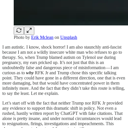
Photo by
Erik Mclean
on
Unsplash
I am autistic. I know, shock horror! I am also staunchly anti-fascist
because I am not a wildly insecure white man who refuses to go to
therapy. So, when Trump blamed autism on Tylenol use during
pregnancy, my ears pricked up. It’s not just that this is an
undoubtedly false and dangerous piece of misinformation — I am
curious as to
why
RFK Jr and Trump chose this specific talking
point. They could have gone in a different direction, one that is even
more damaging, but that would have concentrated power in them
infinitely more. And the fact that they didn’t take this route is telling,
to say the least. Let me explain.
Let’s start off with the fact that neither Trump nor RFK Jr provided
any evidence to support this dramatic shift in policy. Not even a
rushed, hastily written report by ChatGPT with fake citations. That
alone is pretty insane, and under normal circumstances would lead
to resignations, firings, investigations and impeachments. This