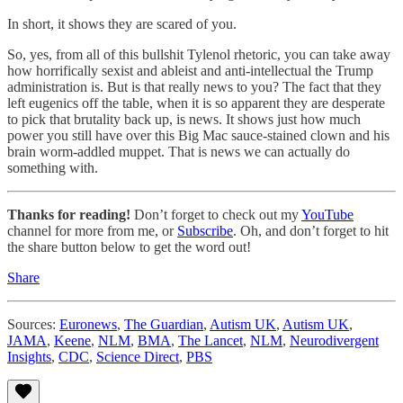
In short, it shows they are scared of you.
So, yes, from all of this bullshit Tylenol rhetoric, you can take away
how horrifically sexist and ableist and anti-intellectual the Trump
administration is. But is that really news to you? The fact that they
left eugenics off the table, when it is so apparent they are desperate
to pick that brutality back up, is news. It shows just how much
power you still have over this Big Mac sauce-stained clown and his
brain worm-addled muppet. That is news we can actually do
something with.
Thanks for reading!
Don’t forget to check out my
YouTube
channel for more from me, or
Subscribe
. Oh, and don’t forget to hit
the share button below to get the word out!
Share
Sources:
Euronews
,
The Guardian
,
Autism UK
,
Autism UK
,
JAMA
,
Keene
,
NLM
,
BMA
,
The Lancet
,
NLM
,
Neurodivergent
Insights
,
CDC
,
Science Direct
,
PBS