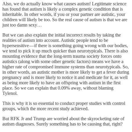
Also, we do actually know what causes autism! Legitimate science
has found that autism is likely a complex genetic condition that is
inheritable. In other words, if you or your partner are autistic, your
children will likely be too. So the real cause of autism is that we are
just too damn sexy…
But we can also explain the initial incorrect results by taking the
realities of autism into account. Autistic people tend to be
hypersensitive — if there is something going wrong with our bodies,
we tend to pick it up much quicker than neurotypicals. There is also
mounting evidence that the long-term trauma society forces onto
autistics (along with some other genetic factors) means we have a
higher rate of compromised immune systems than neurotypicals. So,
in other words, an autistic mother is more likely to get a fever during
pregnancy and is more likely to notice it and medicate for it, as well
as being more likely to have an offspring with autism in the first
place. So we can explain that 0.09% away, without blaming
Tylenol.
This is why it is so essential to conduct proper studies with control
groups, which the more recent study achieved.
But RFK Jr and Trump are worried about the skyrocketing rate of
autism diagnoses. Surely something has to be causing that, right?