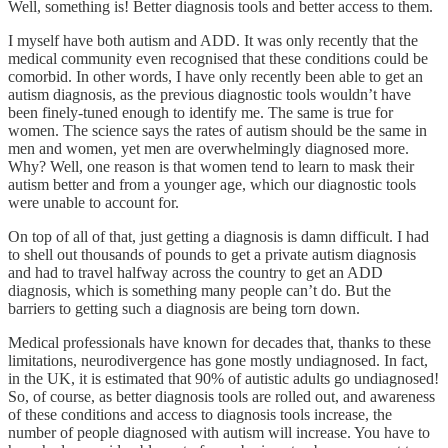
Well, something is! Better diagnosis tools and better access to them.
I myself have both autism and ADD. It was only recently that the
medical community even recognised that these conditions could be
comorbid. In other words, I have only recently been able to get an
autism diagnosis, as the previous diagnostic tools wouldn’t have
been finely-tuned enough to identify me. The same is true for
women. The science says the rates of autism should be the same in
men and women, yet men are overwhelmingly diagnosed more.
Why? Well, one reason is that women tend to learn to mask their
autism better and from a younger age, which our diagnostic tools
were unable to account for.
On top of all of that, just getting a diagnosis is damn difficult. I had
to shell out thousands of pounds to get a private autism diagnosis
and had to travel halfway across the country to get an ADD
diagnosis, which is something many people can’t do. But the
barriers to getting such a diagnosis are being torn down.
Medical professionals have known for decades that, thanks to these
limitations, neurodivergence has gone mostly undiagnosed. In fact,
in the UK, it is estimated that 90% of autistic adults go undiagnosed!
So, of course, as better diagnosis tools are rolled out, and awareness
of these conditions and access to diagnosis tools increase, the
number of people diagnosed with autism will increase. You have to