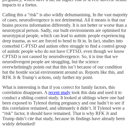
impacts to a foetus.
Calling this a “risk” is also wildly dehumanising. In the vast majority
of cases, neurodivergence is not detrimental. All it means is that our
brains process information differently. It is not better or worse than a
neurotypical person. Sadly, our built environments are optimised for
neurotypical people, which can lead to autistic people experiencing
deep trauma, as we are forced to bend to fit in. In fact, studies into
comorbid C-PTSD and autism often struggle to find a control group
of autistic people who do not have CPTSD, even though we know
CPTSD is not caused by neurodivergence. So, it is true that we
neurodivergent people are struggling, but the science
overwhelmingly points out that this isn’t because of our condition
but the hostile social environment around us. Reports like this, and
RFK Jr & Trump’s actions, only further my point.
What is interesting is that if you correct for family factors, this
correlation disappears. A
recent study
took this data and used it to
conduct a sibling control study. It looked at siblings where one had
been exposed to Tylenol during pregnancy and one hadn’t to see if
this correlation remained, and ultimately it didn’t. If Tylenol were a
“risk” factor, it should have remained. That is why RFK Jr and
Trump didn’t cite that study, because its findings have already been
widely debunked!