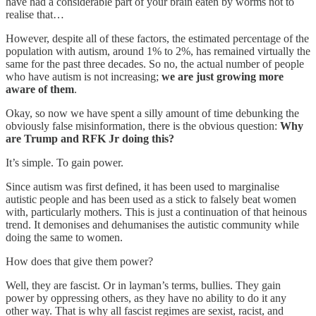
have had a considerable part of your brain eaten by worms not to
realise that…
However, despite all of these factors, the estimated percentage of the
population with autism, around 1% to 2%, has remained virtually the
same for the past three decades. So no, the actual number of people
who have autism is not increasing;
we are just growing more
aware of them
.
Okay, so now we have spent a silly amount of time debunking the
obviously false misinformation, there is the obvious question:
Why
are Trump and RFK Jr doing this?
It’s simple. To gain power.
Since autism was first defined, it has been used to marginalise
autistic people and has been used as a stick to falsely beat women
with, particularly mothers. This is just a continuation of that heinous
trend. It demonises and dehumanises the autistic community while
doing the same to women.
How does that give them power?
Well, they are fascist. Or in layman’s terms, bullies. They gain
power by oppressing others, as they have no ability to do it any
other way. That is why all fascist regimes are sexist, racist, and