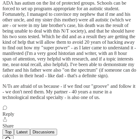
ADA has autism on the list of protected groups. Schools can be
forced to set up programs appropriate for an autistic student.
Fortunately, I managed to convince my nephew that if me and his
other uncle, and my sister (his mother) were all autistic (which we
are - or were in my late brother's case, his death was the result of
being unable to deal with this N/T society), and that he should have
his two sons tested. Which he did and as a result they are getting the
kind of help that will allow them to avoid 20 years of hacking away
to find out how my "super power" - as I later came to understand it -
manifested (I'm a very good historian and writer, with an 8 hour
span of attention, very helpful with research, and if a topic interests
me, near-total recall, also helpful). I've been able to demonstrate my
father and his father were also "on the spectrum" (if someone can do
calculus in their head - like dad - that's a definite sign).
N/Ts are afraid of us because - if we find our "groove" and follow it
- we don't need them. My partner - 40 years a nurse in a
technological medical specialty - is also one of us.
Reply
Share
Top
Latest
Discussions