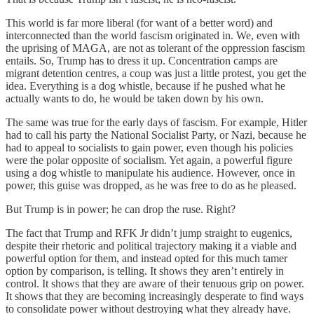
This world is far more liberal (for want of a better word) and
interconnected than the world fascism originated in. We, even with
the uprising of MAGA, are not as tolerant of the oppression fascism
entails. So, Trump has to dress it up. Concentration camps are
migrant detention centres, a coup was just a little protest, you get the
idea. Everything is a dog whistle, because if he pushed what he
actually wants to do, he would be taken down by his own.
The same was true for the early days of fascism. For example, Hitler
had to call his party the National Socialist Party, or Nazi, because he
had to appeal to socialists to gain power, even though his policies
were the polar opposite of socialism. Yet again, a powerful figure
using a dog whistle to manipulate his audience. However, once in
power, this guise was dropped, as he was free to do as he pleased.
But Trump is in power; he can drop the ruse. Right?
The fact that Trump and RFK Jr didn’t jump straight to eugenics,
despite their rhetoric and political trajectory making it a viable and
powerful option for them, and instead opted for this much tamer
option by comparison, is telling. It shows they aren’t entirely in
control. It shows that they are aware of their tenuous grip on power.
It shows that they are becoming increasingly desperate to find ways
to consolidate power without destroying what they already have.