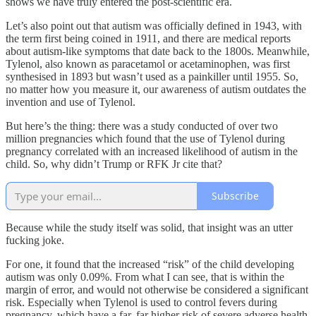
shows we have truly entered the post-scientific era.
Let’s also point out that autism was officially defined in 1943, with
the term first being coined in 1911, and there are medical reports
about autism-like symptoms that date back to the 1800s. Meanwhile,
Tylenol, also known as paracetamol or acetaminophen, was first
synthesised in 1893 but wasn’t used as a painkiller until 1955. So,
no matter how you measure it, our awareness of autism outdates the
invention and use of Tylenol.
But here’s the thing: there was a study conducted of over two
million pregnancies which found that the use of Tylenol during
pregnancy correlated with an increased likelihood of autism in the
child. So, why didn’t Trump or RFK Jr cite that?
Subscribe
Because while the study itself was solid, that insight was an utter
fucking joke.
For one, it found that the increased “risk” of the child developing
autism was only 0.09%. From what I can see, that is within the
margin of error, and would not otherwise be considered a significant
risk. Especially when Tylenol is used to control fevers during
pregnancy, which have a far, far higher risk of severe adverse health