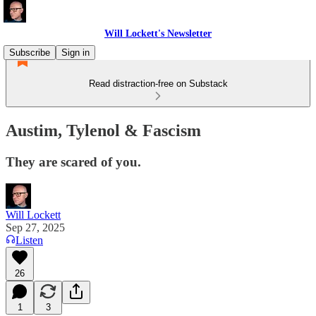
Will Lockett's Newsletter
Subscribe
Sign in
Read distraction-free on Substack
Austim, Tylenol & Fascism
They are scared of you.
Will Lockett
Sep 27, 2025
Listen
26
1
3