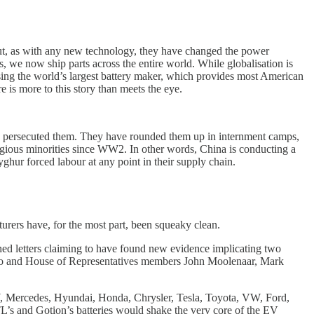
But, as with any new technology, they have changed the power
 we now ship parts across the entire world. While globalisation is
sing the world’s largest battery maker, which provides most American
 is more to this story than meets the eye.
as persecuted them. They have rounded them up in internment camps,
eligious minorities since WW2. In other words, China is conducting a
hur forced labour at any point in their supply chain.
urers have, for the most part, been squeaky clean.
d letters claiming to have found new evidence implicating two
ubio and House of Representatives members John Moolenaar, Mark
 BMW, Mercedes, Hyundai, Honda, Chrysler, Tesla, Toyota, VW, Ford,
ATL’s and Gotion’s batteries would shake the very core of the EV