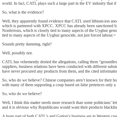
world. In fact, CATL plays such a large part in the EV industry that if
So, what is the evidence?
Well, they apparently found evidence that CATL used lithium-ion an
which is partnered with XPCC. XPCC has already been sanctioned by th
Nonferrous, which is closely tied to many aspects of the Uyghur geno
tied to many aspects of the Uyghur genocide, not just forced labour.=
Sounds pretty damning, right?
Well, possibly not.
CATL has vehemently denied the allegations, calling them “groundless 
suppliers, business relations have been conducted with different subsi
have never procured any products from them, and the cited informati
So, who do we believe? Chinese companies aren’t known for their hon
with many of them supporting a coup based on false pretences only a
So, who do we believe?
Well, I think this matter needs more research than some politicians’ le
and it is obvious why Republicans would want their products blacklis
A huge part of both CATL’s and Gotion’s business are in Western countr