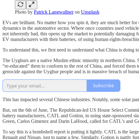
Photo by
Patrick Langwallner
on
Unsplash
EVs are brilliant. No matter how you spin it, they are much better f
dynamics in the automotive sector. Where once countries used vehicles
not inherently bad, this opens up the market to potentially damaging
EV manufacturers with their batteries, of using human-rights-breaching
To understand this, we first need to understand what China is doing t
The Uyghurs are a native Muslim ethnic minority in northern China. 
“re-educated” them to conform to the rest of China, and forced them to
genocide against the Uyghur people and is in massive breach of human 
Subscribe
This has impacted several Chinese industries. Notably, some solar pan
But, on the 6th of June, The Republican-led US House Select Commit
battery manufacturers, CATL and Gotion, in using state-sponsored s
Green, Carlos Gimenez and Darin LaHood, called for CATL’s and Gotio
To say this is a bombshell report is putting it lightly. CATL is the l
Renault and Nissan, just to name a few. Similarly, Gotion is partly f