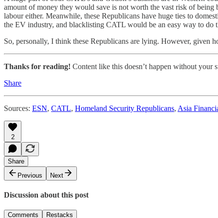
amount of money they would save is not worth the vast risk of being 
labour either. Meanwhile, these Republicans have huge ties to domest
the EV industry, and blacklisting CATL would be an easy way to do th
So, personally, I think these Republicans are lying. However, given ho
Thanks for reading!
Content like this doesn’t happen without your su
Share
Sources:
ESN
,
CATL
,
Homeland Security Republicans
,
Asia Financi
2
Share
Previous
Next
Discussion about this post
Comments
Restacks