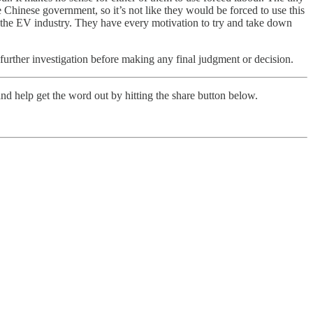
Chinese government, so it’s not like they would be forced to use this
s the EV industry. They have every motivation to try and take down
 further investigation before making any final judgment or decision.
nd help get the word out by hitting the share button below.