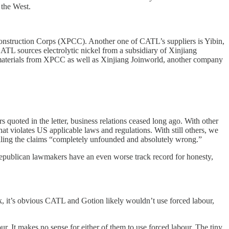
 the West.
onstruction Corps (XPCC). Another one of CATL’s suppliers is Yibin,
TL sources electrolytic nickel from a subsidiary of Xinjiang
d materials from XPCC as well as Xinjiang Joinworld, another company
quoted in the letter, business relations ceased long ago. With other
at violates US applicable laws and regulations. With still others, we
lling the claims “completely unfounded and absolutely wrong.”
epublican lawmakers have an even worse track record for honesty,
ack, it’s obvious CATL and Gotion likely wouldn’t use forced labour,
r. It makes no sense for either of them to use forced labour. The tiny