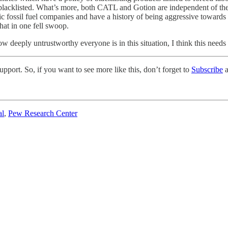
blacklisted. What’s more, both CATL and Gotion are independent of the 
ic fossil fuel companies and have a history of being aggressive toward
at in one fell swoop.
w deeply untrustworthy everyone is in this situation, I think this needs
pport. So, if you want to see more like this, don’t forget to
Subscribe
a
al
,
Pew Research Center