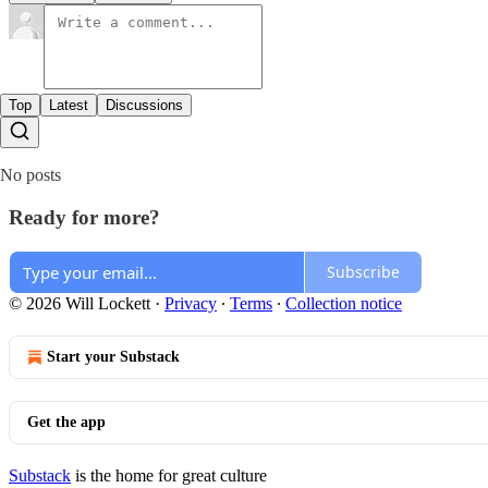
Top
Latest
Discussions
No posts
Ready for more?
Subscribe
© 2026 Will Lockett
·
Privacy
∙
Terms
∙
Collection notice
Start your Substack
Get the app
Substack
is the home for great culture