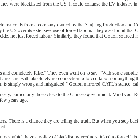
 they were blacklisted from the US, it could collapse the EV industry in
ode materials from a company owned by the Xinjiang Production and C
e US over its extensive use of forced labour. They also found that CA
cide, not just forced labour. Similarly, they found that Gotion source
and completely false.” They even went on to say, “With some suppliers 
diaries and with absolutely no connection to forced labour or anything th
on is simply wrong and misguided.” Gotion mirrored CATL’s stance, ca
esty, particularly those close to the Chinese government. Mind you, R
 few years ago.
tters. There is a chance they are telling the truth. But when you step b
ted.
ies which have a policy of blacklisting products linked to forced labou