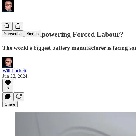
Are EVs Empowering Forced Labour?
Subscribe
Sign in
The world's biggest battery manufacturer is facing so
Will Lockett
Jun 22, 2024
2
Share