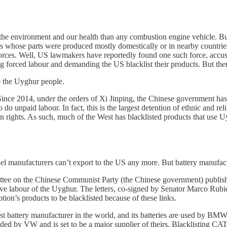
or the environment and our health than any combustion engine vehicle. 
 whose parts were produced mostly domestically or in nearby countries,
 forces. Well, US lawmakers have reportedly found one such force, accu
 forced labour and demanding the US blacklist their products. But there
o the Uyghur people.
Since 2014, under the orders of Xi Jinping, the Chinese government h
 do unpaid labour. In fact, this is the largest detention of ethnic and r
rights. As such, much of the West has blacklisted products that use Uyg
el manufacturers can’t export to the US any more. But battery manufact
tee on the Chinese Communist Party (the Chinese government) publishe
lave labour of the Uyghur. The letters, co-signed by Senator Marco R
n’s products to be blacklisted because of these links.
argest battery manufacturer in the world, and its batteries are used by
unded by VW and is set to be a major supplier of theirs. Blacklisting C