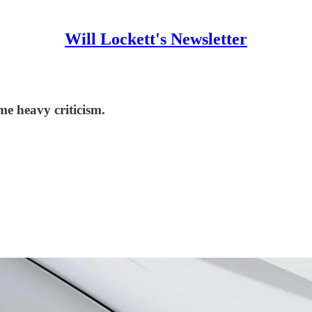
Will Lockett's Newsletter
me heavy criticism.