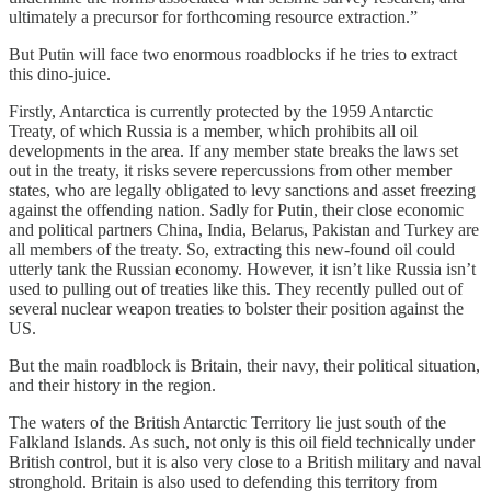
ultimately a precursor for forthcoming resource extraction.”
But Putin will face two enormous roadblocks if he tries to extract
this dino-juice.
Firstly, Antarctica is currently protected by the 1959 Antarctic
Treaty, of which Russia is a member, which prohibits all oil
developments in the area. If any member state breaks the laws set
out in the treaty, it risks severe repercussions from other member
states, who are legally obligated to levy sanctions and asset freezing
against the offending nation. Sadly for Putin, their close economic
and political partners China, India, Belarus, Pakistan and Turkey are
all members of the treaty. So, extracting this new-found oil could
utterly tank the Russian economy. However, it isn’t like Russia isn’t
used to pulling out of treaties like this. They recently pulled out of
several nuclear weapon treaties to bolster their position against the
US.
But the main roadblock is Britain, their navy, their political situation,
and their history in the region.
The waters of the British Antarctic Territory lie just south of the
Falkland Islands. As such, not only is this oil field technically under
British control, but it is also very close to a British military and naval
stronghold. Britain is also used to defending this territory from