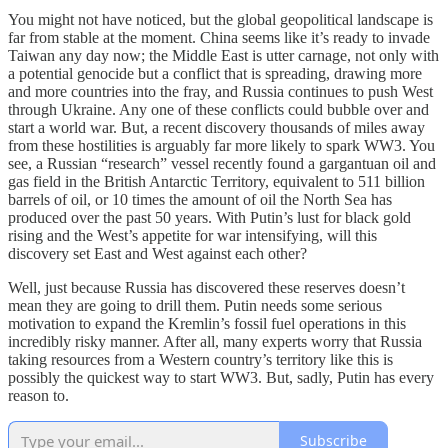
You might not have noticed, but the global geopolitical landscape is
far from stable at the moment. China seems like it’s ready to invade
Taiwan any day now; the Middle East is utter carnage, not only with
a potential genocide but a conflict that is spreading, drawing more
and more countries into the fray, and Russia continues to push West
through Ukraine. Any one of these conflicts could bubble over and
start a world war. But, a recent discovery thousands of miles away
from these hostilities is arguably far more likely to spark WW3. You
see, a Russian “research” vessel recently found a gargantuan oil and
gas field in the British Antarctic Territory, equivalent to 511 billion
barrels of oil, or 10 times the amount of oil the North Sea has
produced over the past 50 years. With Putin’s lust for black gold
rising and the West’s appetite for war intensifying, will this
discovery set East and West against each other?
Well, just because Russia has discovered these reserves doesn’t
mean they are going to drill them. Putin needs some serious
motivation to expand the Kremlin’s fossil fuel operations in this
incredibly risky manner. After all, many experts worry that Russia
taking resources from a Western country’s territory like this is
possibly the quickest way to start WW3. But, sadly, Putin has every
reason to.
Subscribe