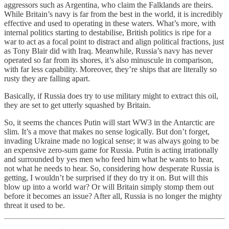
aggressors such as Argentina, who claim the Falklands are theirs.
While Britain’s navy is far from the best in the world, it is incredibly
effective and used to operating in these waters. What’s more, with
internal politics starting to destabilise, British politics is ripe for a
war to act as a focal point to distract and align political fractions, just
as Tony Blair did with Iraq. Meanwhile, Russia’s navy has never
operated so far from its shores, it’s also minuscule in comparison,
with far less capability. Moreover, they’re ships that are literally so
rusty they are falling apart.
Basically, if Russia does try to use military might to extract this oil,
they are set to get utterly squashed by Britain.
So, it seems the chances Putin will start WW3 in the Antarctic are
slim. It’s a move that makes no sense logically. But don’t forget,
invading Ukraine made no logical sense; it was always going to be
an expensive zero-sum game for Russia. Putin is acting irrationally
and surrounded by yes men who feed him what he wants to hear,
not what he needs to hear. So, considering how desperate Russia is
getting, I wouldn’t be surprised if they do try it on. But will this
blow up into a world war? Or will Britain simply stomp them out
before it becomes an issue? After all, Russia is no longer the mighty
threat it used to be.