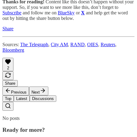
Thanks for reading!
Content like this doesn’t happen without your
support. So, if you want to see more like this, don’t forget to
Subscribe
and follow me on
BlueSky
or
X
and help get the word
out by hitting the share button below.
Share
Sources:
The Telegraph
,
City AM
,
RAND
,
OIES
,
Reuters
,
Bloomberg
2
Share
Previous
Next
Top
Latest
Discussions
No posts
Ready for more?