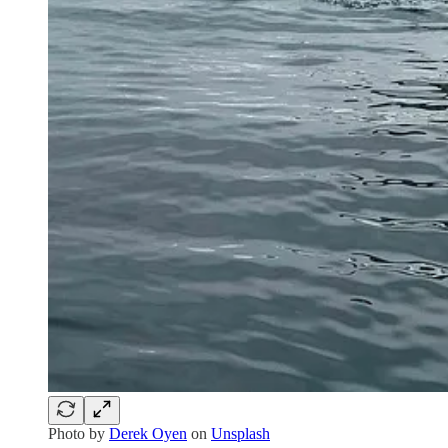
Photo by
Derek Oyen
on
Unsplash