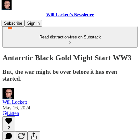
Will Lockett's Newsletter
Subscribe
Sign in
Read distraction-free on Substack
Antarctic Black Gold Might Start WW3
But, the war might be over before it has even
started.
Will Lockett
May 16, 2024
Listen
2