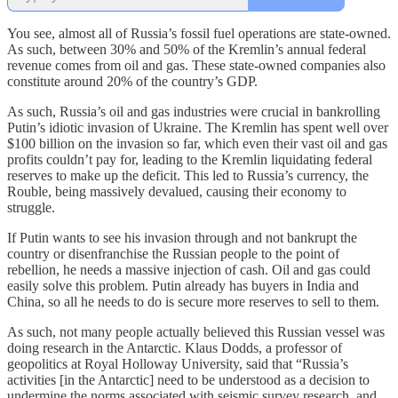
You see, almost all of Russia’s fossil fuel operations are state-owned.
As such, between 30% and 50% of the Kremlin’s annual federal
revenue comes from oil and gas. These state-owned companies also
constitute around 20% of the country’s GDP.
As such, Russia’s oil and gas industries were crucial in bankrolling
Putin’s idiotic invasion of Ukraine. The Kremlin has spent well over
$100 billion on the invasion so far, which even their vast oil and gas
profits couldn’t pay for, leading to the Kremlin liquidating federal
reserves to make up the deficit. This led to Russia’s currency, the
Rouble, being massively devalued, causing their economy to
struggle.
If Putin wants to see his invasion through and not bankrupt the
country or disenfranchise the Russian people to the point of
rebellion, he needs a massive injection of cash. Oil and gas could
easily solve this problem. Putin already has buyers in India and
China, so all he needs to do is secure more reserves to sell to them.
As such, not many people actually believed this Russian vessel was
doing research in the Antarctic. Klaus Dodds, a professor of
geopolitics at Royal Holloway University, said that “Russia’s
activities [in the Antarctic] need to be understood as a decision to
undermine the norms associated with seismic survey research, and