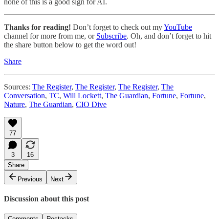
none of this is a good sign for AI.
Thanks for reading!
Don’t forget to check out my
YouTube
channel for more from me, or
Subscribe
. Oh, and don’t forget to hit
the share button below to get the word out!
Share
Sources:
The Register
,
The Register
,
The Register
,
The
Conversation
,
TC
,
Will Lockett
,
The Guardian
,
Fortune
,
Fortune
,
Nature
,
The Guardian
,
CIO Dive
77
3
16
Share
Previous
Next
Discussion about this post
Comments
Restacks