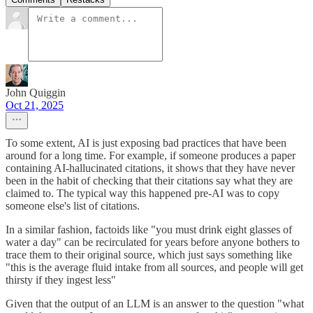
John Quiggin
Oct 21, 2025
To some extent, AI is just exposing bad practices that have been
around for a long time. For example, if someone produces a paper
containing AI-hallucinated citations, it shows that they have never
been in the habit of checking that their citations say what they are
claimed to. The typical way this happened pre-AI was to copy
someone else's list of citations.
In a similar fashion, factoids like "you must drink eight glasses of
water a day" can be recirculated for years before anyone bothers to
trace them to their original source, which just says something like
"this is the average fluid intake from all sources, and people will get
thirsty if they ingest less"
Given that the output of an LLM is an answer to the question "what