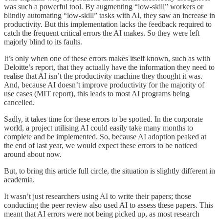
was such a powerful tool. By augmenting “low-skill” workers or
blindly automating “low-skill” tasks with AI, they saw an increase in
productivity. But this implementation lacks the feedback required to
catch the frequent critical errors the AI makes. So they were left
majorly blind to its faults.
It’s only when one of these errors makes itself known, such as with
Deloitte’s report, that they actually have the information they need to
realise that AI isn’t the productivity machine they thought it was.
And, because AI doesn’t improve productivity for the majority of
use cases (MIT report), this leads to most AI programs being
cancelled.
Sadly, it takes time for these errors to be spotted. In the corporate
world, a project utilising AI could easily take many months to
complete and be implemented. So, because AI adoption peaked at
the end of last year, we would expect these errors to be noticed
around about now.
But, to bring this article full circle, the situation is slightly different in
academia.
It wasn’t just researchers using AI to write their papers; those
conducting the peer review also used AI to assess these papers. This
meant that AI errors were not being picked up, as most research