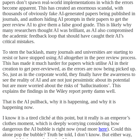
papers don’t spawn real-world implementations in which the errors
become apparent. This has created an enormous scandal, with
thousands of obviously fake AI-generated papers being published in
journals, and authors hiding AI prompts in their papers to get the
peer review AI to give them a false good grade. This is likely why
many researchers thought AI was brilliant, as AI also compromised
the academic feedback loop that should have caught their AI’s
critical mistakes.
To stem the backlash, many journals and universities are starting to
resist or have stopped using AI altogether in the peer review process.
This has made it much harder for papers which utilise AI in their
creation to get peer-reviewed, as the errors are now being picked up.
So, just as in the corporate world, they finally have the awareness to
see the reality of AI and are not just pessimistic about its potential
but are more worried about the risks of ‘hallucinations’. This
explains the findings in the Wiley report pretty damn well.
That is the AI pullback, why it is happening, and why it is
happening now.
I know it is a tired cliché at this point, but it really is an emperor’s
clothes moment, which is deeply worrying considering how
dangerous the AI bubble is right now (read more
here
). Could this
alone pop the bubble? Truth be told, I don’t know. But either way,