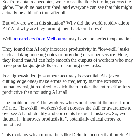
So, from data to anecdotes, we can see the tide is turning across the
globe. The shine has tarnished, and everyone can see that this might
actually be a bit of a turd after all.
But why are we in this situation? Why did the world rapidly adopt
AI? And why are they turning their back on it now?
Well,
researchers from Melbourne
may have the perfect explanation.
They found that AI only increases productivity in “low-skill” tasks,
such as taking meeting notes or providing customer service. Here,
they found that AI can help smooth the outputs of workers who may
have poor language skills or are learning new tasks.
For higher-skilled jobs where accuracy is essential, AIs (even
cutting-edge ones) make errors so frequently that the extensive
human oversight required to catch them makes the entire effort less
productive than not using AI at all.
The problem here? The workers who would benefit the most from
AI (i.e., “low-skill” workers) don’t possess the skill or awareness to
oversee AI and identify and correct its frequent mistakes. So, even
though it “improves productivity”, potentially critical errors go
unnoticed.
This explains why corporations like Deloitte incorrectly thought AI