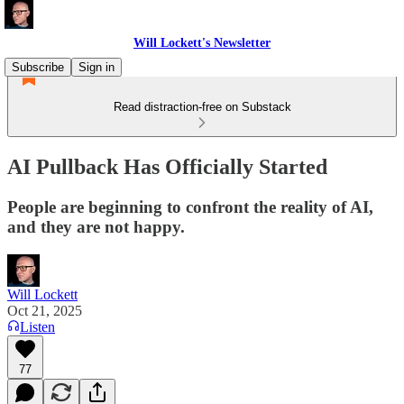
Will Lockett's Newsletter
Subscribe
Sign in
Read distraction-free on Substack
AI Pullback Has Officially Started
People are beginning to confront the reality of AI,
and they are not happy.
Will Lockett
Oct 21, 2025
Listen
77