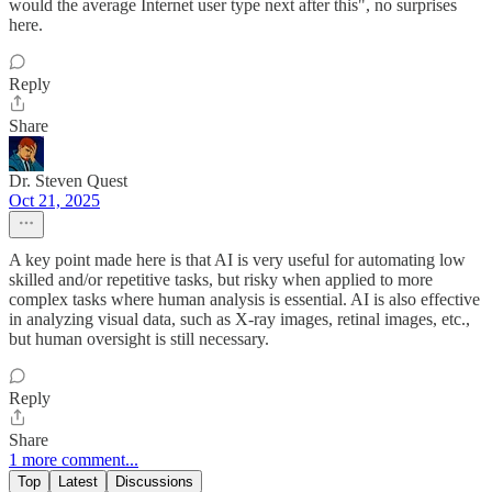
would the average Internet user type next after this", no surprises
here.
Reply
Share
Dr. Steven Quest
Oct 21, 2025
A key point made here is that AI is very useful for automating low
skilled and/or repetitive tasks, but risky when applied to more
complex tasks where human analysis is essential. AI is also effective
in analyzing visual data, such as X-ray images, retinal images, etc.,
but human oversight is still necessary.
Reply
Share
1 more comment...
Top
Latest
Discussions