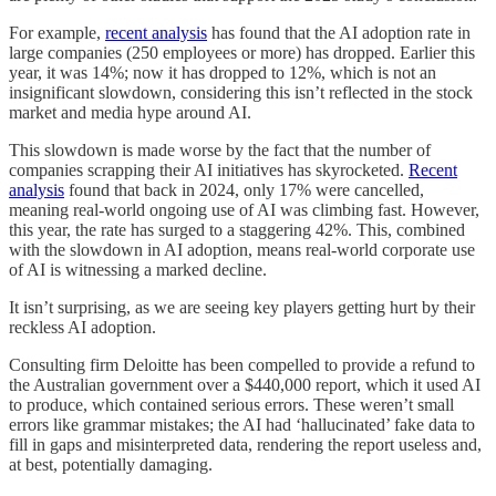
For example,
recent analysis
has found that the AI adoption rate in
large companies (250 employees or more) has dropped. Earlier this
year, it was 14%; now it has dropped to 12%, which is not an
insignificant slowdown, considering this isn’t reflected in the stock
market and media hype around AI.
This slowdown is made worse by the fact that the number of
companies scrapping their AI initiatives has skyrocketed.
Recent
analysis
found that back in 2024, only 17% were cancelled,
meaning real-world ongoing use of AI was climbing fast. However,
this year, the rate has surged to a staggering 42%. This, combined
with the slowdown in AI adoption, means real-world corporate use
of AI is witnessing a marked decline.
It isn’t surprising, as we are seeing key players getting hurt by their
reckless AI adoption.
Consulting firm Deloitte has been compelled to provide a refund to
the Australian government over a $440,000 report, which it used AI
to produce, which contained serious errors. These weren’t small
errors like grammar mistakes; the AI had ‘hallucinated’ fake data to
fill in gaps and misinterpreted data, rendering the report useless and,
at best, potentially damaging.