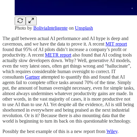
Photo by
BoliviaInteligente
on
Unsplash
The gulf between actual AI performance and AI hype is deep and
cavernous, and we have the data to prove it. A recent
MIT report
found that 95% of AI pilots didn’t increase a company’s profit or
productivity. A recent
METR report
also found that AI coding tools
actually slow developers down. Why? Well, generative AI models,
even the very latest ones, often get things wrong and “hallucinate”,
which requires considerable human oversight to correct. IT
consultants
Gartner
attempted to quantify this and found that AI
agents fail to complete office tasks around 70% of the time. Simply
put, the amount of human oversight necessary, even for simple tasks,
almost always undermines whatever productivity gains are made. In
other words, in the vast majority of cases, it is more productive not
to use AI than to use AI. Yet despite all the evidence, AI is still being
shoehorned in everywhere and being praised as the next industrial
revolution. Or is it? Because there is also mounting data that the
world is beginning to turn its back on this questionable technology.
Possibly the best example of this is a new report from
Wiley
.