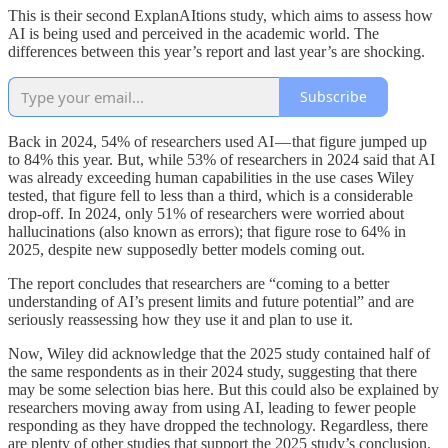
This is their second ExplanAItions study, which aims to assess how
AI is being used and perceived in the academic world. The
differences between this year’s report and last year’s are shocking.
Subscribe
Back in 2024, 54% of researchers used AI — that figure jumped up
to 84% this year. But, while 53% of researchers in 2024 said that AI
was already exceeding human capabilities in the use cases Wiley
tested, that figure fell to less than a third, which is a considerable
drop-off. In 2024, only 51% of researchers were worried about
hallucinations (also known as errors); that figure rose to 64% in
2025, despite new supposedly better models coming out.
The report concludes that researchers are “coming to a better
understanding of AI’s present limits and future potential” and are
seriously reassessing how they use it and plan to use it.
Now, Wiley did acknowledge that the 2025 study contained half of
the same respondents as in their 2024 study, suggesting that there
may be some selection bias here. But this could also be explained by
researchers moving away from using AI, leading to fewer people
responding as they have dropped the technology. Regardless, there
are plenty of other studies that support the 2025 study’s conclusion.