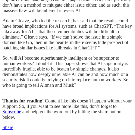
don’t have a method to mitigate either issue either, and as such, this
massive flaw will be inherent in every AI.
Adam Gleave, who led the research, has said that the results could
have broad implications for AI systems, such as ChatGPT. “The key
takeaway for AI is that these vulnerabilities will be difficult to
eliminate,” Gleave says. “If we can’t solve the issue in a simple
domain like Go, then in the near-term there seems little prospect of
patching similar issues like jailbreaks in ChatGPT.”
So, will AI become superhumanly intelligent or be superior to
human workers? I doubt it. This paper shows that AI superiority is
incredibly fragile, able to be beaten by simple changes. It also
demonstrates how deeply unreliable AI can be and how much of a
security risk it could be relying on it to replace human workers. So,
who is going to tell Altman and Musk?
Thanks for reading!
Content like this doesn’t happen without your
support. So, if you want to see more like this, don’t forget to
Subscribe
and help get the word out by hitting the share button
below.
Share