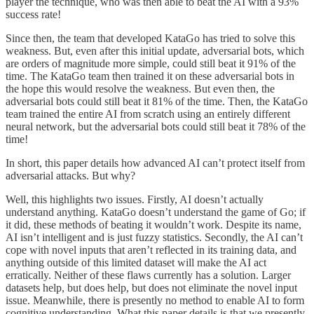
player the technique, who was then able to beat the AI with a 93%
success rate!
Since then, the team that developed KataGo has tried to solve this
weakness. But, even after this initial update, adversarial bots, which
are orders of magnitude more simple, could still beat it 91% of the
time. The KataGo team then trained it on these adversarial bots in
the hope this would resolve the weakness. But even then, the
adversarial bots could still beat it 81% of the time. Then, the KataGo
team trained the entire AI from scratch using an entirely different
neural network, but the adversarial bots could still beat it 78% of the
time!
In short, this paper details how advanced AI can’t protect itself from
adversarial attacks. But why?
Well, this highlights two issues. Firstly, AI doesn’t actually
understand anything. KataGo doesn’t understand the game of Go; if
it did, these methods of beating it wouldn’t work. Despite its name,
AI isn’t intelligent and is just fuzzy statistics. Secondly, the AI can’t
cope with novel inputs that aren’t reflected in its training data, and
anything outside of this limited dataset will make the AI act
erratically. Neither of these flaws currently has a solution. Larger
datasets help, but does help, but does not eliminate the novel input
issue. Meanwhile, there is presently no method to enable AI to form
cognitive understanding. What this paper details is that we presently