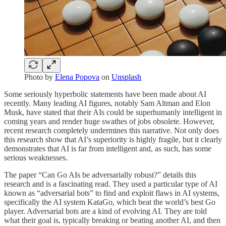
Photo by
Elena Popova
on
Unsplash
Some seriously hyperbolic statements have been made about AI
recently. Many leading AI figures, notably Sam Altman and Elon
Musk, have stated that their AIs could be superhumanly intelligent in
coming years and render huge swathes of jobs obsolete. However,
recent research completely undermines this narrative. Not only does
this research show that AI’s superiority is highly fragile, but it clearly
demonstrates that AI is far from intelligent and, as such, has some
serious weaknesses.
The paper “Can Go AIs be adversarially robust?” details this
research and is a fascinating read. They used a particular type of AI
known as “adversarial bots” to find and exploit flaws in AI systems,
specifically the AI system KataGo, which beat the world’s best Go
player. Adversarial bots are a kind of evolving AI. They are told
what their goal is, typically breaking or beating another AI, and then