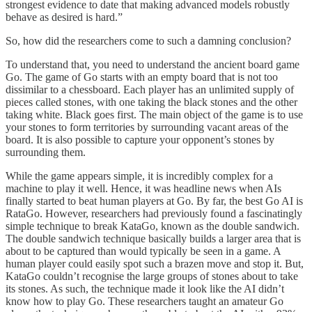
strongest evidence to date that making advanced models robustly
behave as desired is hard.”
So, how did the researchers come to such a damning conclusion?
To understand that, you need to understand the ancient board game
Go. The game of Go starts with an empty board that is not too
dissimilar to a chessboard. Each player has an unlimited supply of
pieces called stones, with one taking the black stones and the other
taking white. Black goes first. The main object of the game is to use
your stones to form territories by surrounding vacant areas of the
board. It is also possible to capture your opponent’s stones by
surrounding them.
While the game appears simple, it is incredibly complex for a
machine to play it well. Hence, it was headline news when AIs
finally started to beat human players at Go. By far, the best Go AI is
RataGo. However, researchers had previously found a fascinatingly
simple technique to break KataGo, known as the double sandwich.
The double sandwich technique basically builds a larger area that is
about to be captured than would typically be seen in a game. A
human player could easily spot such a brazen move and stop it. But,
KataGo couldn’t recognise the large groups of stones about to take
its stones. As such, the technique made it look like the AI didn’t
know how to play Go. These researchers taught an amateur Go