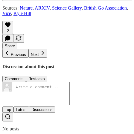
Sources:
Nature
,
ARXIV
,
Science Gallery
,
British Go Association
,
Vice
,
Kyle Hill
2
Share
Previous
Next
Discussion about this post
Comments
Restacks
Top
Latest
Discussions
No posts