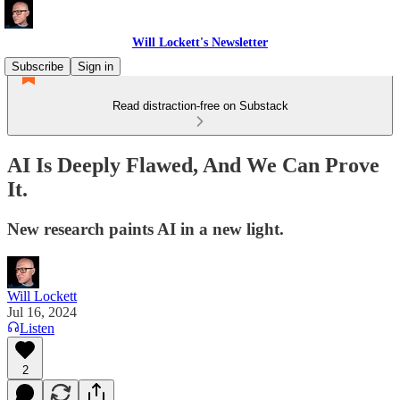
Will Lockett's Newsletter
Subscribe
Sign in
Read distraction-free on Substack
AI Is Deeply Flawed, And We Can Prove
It.
New research paints AI in a new light.
Will Lockett
Jul 16, 2024
Listen
2