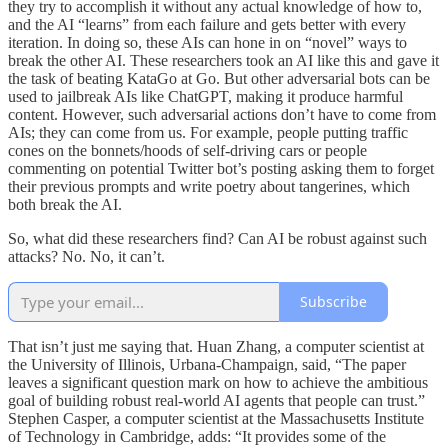
they try to accomplish it without any actual knowledge of how to,
and the AI “learns” from each failure and gets better with every
iteration. In doing so, these AIs can hone in on “novel” ways to
break the other AI. These researchers took an AI like this and gave it
the task of beating KataGo at Go. But other adversarial bots can be
used to jailbreak AIs like ChatGPT, making it produce harmful
content. However, such adversarial actions don’t have to come from
AIs; they can come from us. For example, people putting traffic
cones on the bonnets/hoods of self-driving cars or people
commenting on potential Twitter bot’s posting asking them to forget
their previous prompts and write poetry about tangerines, which
both break the AI.
So, what did these researchers find? Can AI be robust against such
attacks? No. No, it can’t.
Subscribe
That isn’t just me saying that. Huan Zhang, a computer scientist at
the University of Illinois, Urbana-Champaign, said, “The paper
leaves a significant question mark on how to achieve the ambitious
goal of building robust real-world AI agents that people can trust.”
Stephen Casper, a computer scientist at the Massachusetts Institute
of Technology in Cambridge, adds: “It provides some of the