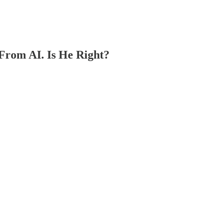
From AI. Is He Right?