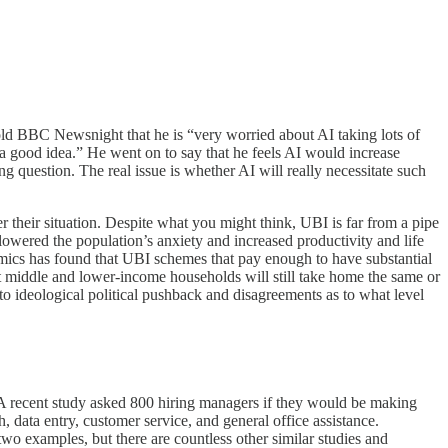
told BBC Newsnight that he is “very worried about AI taking lots of
a good idea.” He went on to say that he feels AI would increase
ng question. The real issue is whether AI will really necessitate such
 their situation. Despite what you might think, UBI is far from a pipe
owered the population’s anxiety and increased productivity and life
mics has found that UBI schemes that pay enough to have substantial
but middle and lower-income households will still take home the same or
o ideological political pushback and disagreements as to what level
t. A recent study asked 800 hiring managers if they would be making
 data entry, customer service, and general office assistance.
wo examples, but there are countless other similar studies and