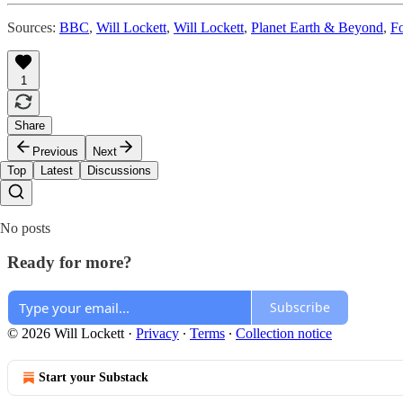
Sources:
BBC
,
Will Lockett
,
Will Lockett
,
Planet Earth & Beyond
,
F
1
Share
Previous
Next
Top
Latest
Discussions
No posts
Ready for more?
Subscribe
© 2026 Will Lockett
·
Privacy
∙
Terms
∙
Collection notice
Start your Substack