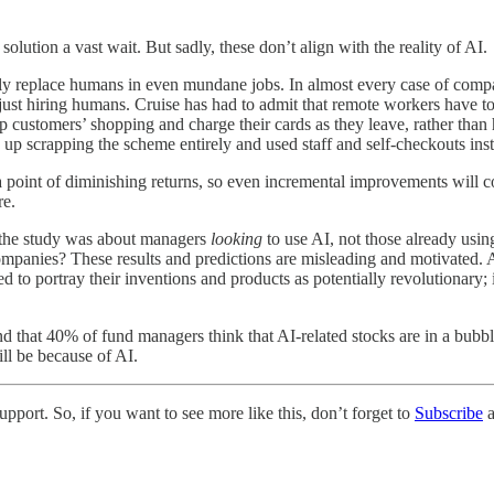
olution a vast wait. But sadly, these don’t align with the reality of AI.
ly replace humans in even mundane jobs. In almost every case of compani
just hiring humans. Cruise has had to admit that remote workers have to
up customers’ shopping and charge their cards as they leave, rather tha
 up scrapping the scheme entirely and used staff and self-checkouts inst
ng a point of diminishing returns, so even incremental improvements will
re.
w the study was about managers
looking
to use AI, not those already usi
mpanies? These results and predictions are misleading and motivated. 
 to portray their inventions and products as potentially revolutionary; i
nd that 40% of fund managers think that AI-related stocks are in a bubbl
ill be because of AI.
pport. So, if you want to see more like this, don’t forget to
Subscribe
a