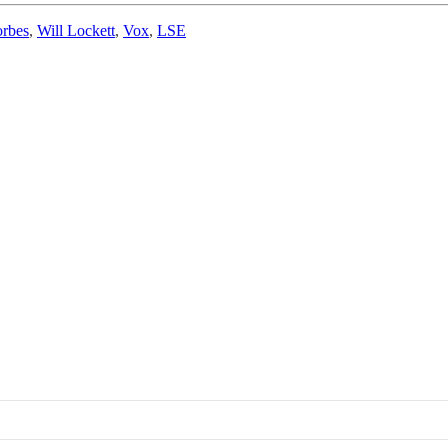
orbes
,
Will Lockett
,
Vox
,
LSE