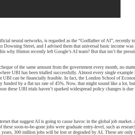
ficial neural networks, is regarded as the “Godfather of AI”, recently 
in Downing Street, and I advised them that universal basic income was 
his why Hinton recently left Google’s AI team? But that isn’t the pressi
y cheque of the same amount from the government every month, no matter
here UBI has been trialled successfully. Almost every single example l
 UBI can be financially feasible. In fact, the London School of Econo
ly funded by a flat tax rate of 45%. Now, that might sound like a lot, 
on these UBI trials haven’t sparked widespread policy changes is due t
nternet that suggest AI is going to cause havoc in the global job marke
 these soon-to-be-gone jobs were graduate entry-level, such as research,
ears, 300 million jobs will be lost or degraded by AI. These are only t