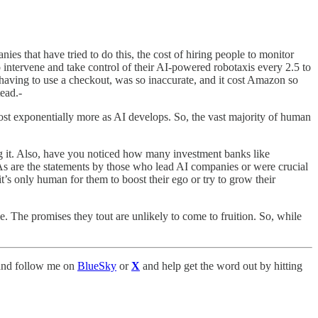
es that have tried to do this, the cost of hiring people to monitor
 intervene and take control of their AI-powered robotaxis every 2.5 to
n having to use a checkout, was so inaccurate, and it cost Amazon so
ead.-
 cost exponentially more as AI develops. So, the vast majority of human
ng it. Also, have you noticed how many investment banks like
As are the statements by those who lead AI companies or were crucial
t’s only human for them to boost their ego or try to grow their
e. The promises they tout are unlikely to come to fruition. So, while
nd follow me on
BlueSky
or
X
and help get the word out by hitting