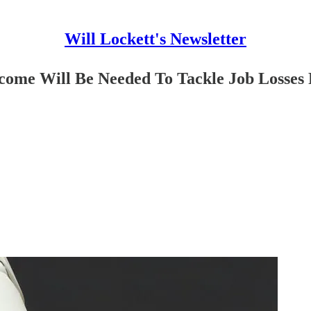
Will Lockett's Newsletter
come Will Be Needed To Tackle Job Losses 