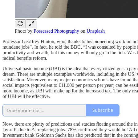
Photo by
Possessed Photography
on
Unsplash
Professor Geoffrey Hinton, who, thanks to his pioneering work on arti
mundane jobs”. In fact, he told the BBC, “I was consulted by people 
productivity and wealth, but this money will only go to the rich. Was t
radical benefits reform.
Universal basic income (UBI) is the idea that every citizen gets a pa
dream. There are multiple examples worldwide, including in the US, w
satisfaction. Moreover, many major economics schools have found that
social impacts (equivalent to £11,000 per person per year) can be easi
more income, as UBI will make up for the increased tax. The only reas
of UBI will be effective.
Subscribe
Now, there are plenty of predictions and studies floating around the i
lay-offs due to AI replacing jobs. 78% confirmed they would be! All of
Investment bank Goldman Sachs has also predicted that in the coming y