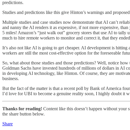
predictions.
Studies and predictions like this give Hinton’s warnings and proposed s
Multiple studies and case studies now demonstrate that AI can’t reliab
and nanny the AI renders it as expensive, if not more expensive, than 
5 miles! Amazon’s “just walk out” grocery stores that use AI to tally 
much to hire remote workers to monitor and correct it, that they ended
It’s also not like AI is going to get cheaper. AI development is hitti
workers are still the most cost-effective option for the foreseeable futu
So, what about those studies and those predictions? Well, notice ho
Goldman Sachs have invested hundreds of millions of dollars in AI co
in developing AI technology, like Hinton. Of course, they are motivated
business.
But the fact of the matter is that a recent poll by Bank of America fou
I’d love for UBI to become a genuine reality soon, I highly doubt it w
Thanks for reading!
Content like this doesn’t happen without your su
the share button below.
Share