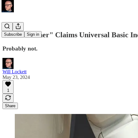
"AI Godfather" Claims Universal Basic In
Subscribe
Sign in
Probably not.
Will Lockett
May 23, 2024
1
Share